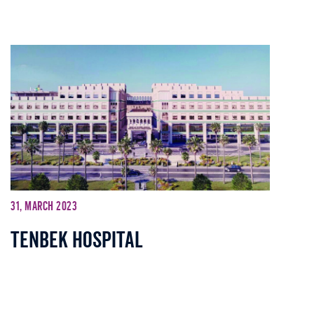
31, March 2023
Tenbek Hospital