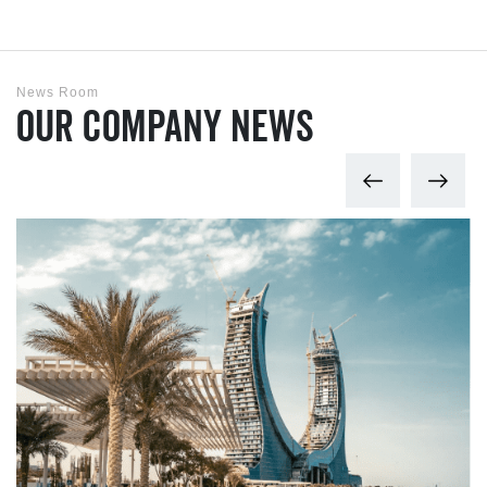
News Room
Our Company News