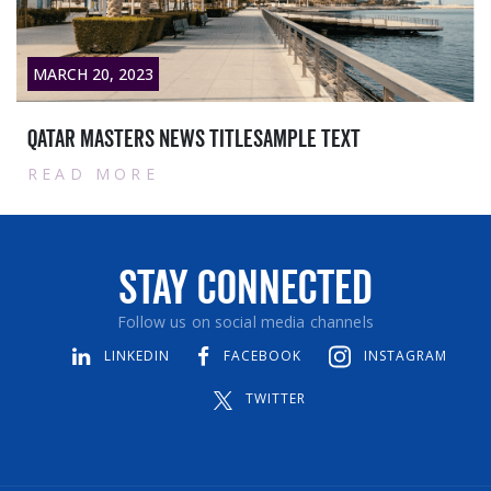
MARCH 20, 2023
Qatar masters News titlesample text
READ MORE
Stay Connected
Follow us on social media channels
LINKEDIN
FACEBOOK
INSTAGRAM
TWITTER