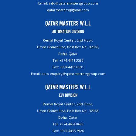
Email: info@qatarmastersgroup.com
qatarmasters@gmail.com
Qatar Masters W.L.L
Automation Division
Remal Royal Center, 2nd Floor,
Umm Ghuwailina, Post Box No : 32063,
Doha, Qatar
Tel: +974 4411 3593
Fax: +974 4411 0691
Email: auto.enquiry@qatarmastersgroup.com
Qatar Masters W.L.L
ELV Division
Remal Royal Center, 2nd Floor,
Umm Ghuwailina, Post Box No : 32063,
Doha, Qatar
Tel: +974 4434 0688
Fax: +974 4435 3926