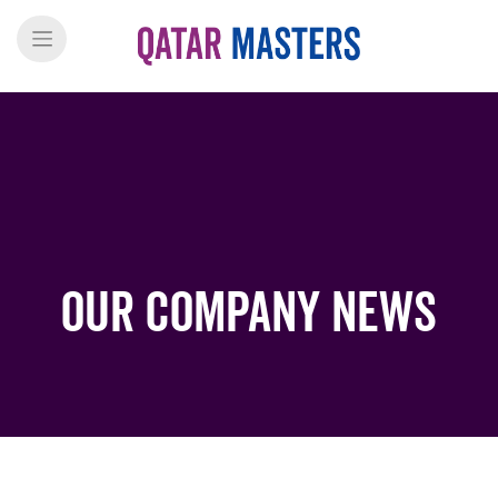
Our Company News