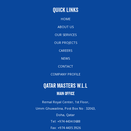
Quick Links
HOME
ABOUT US
OUR SERVICES
OUR PROJECTS
CAREERS
NEWS
CONTACT
COMPANY PROFILE
Qatar Masters W.L.L
Main Office
Remal Royal Center, 1st Floor,
Umm Ghuwailina, Post Box No : 32063,
Doha, Qatar
Tel: +974 4434 0688
Fax: +974 4435 3926