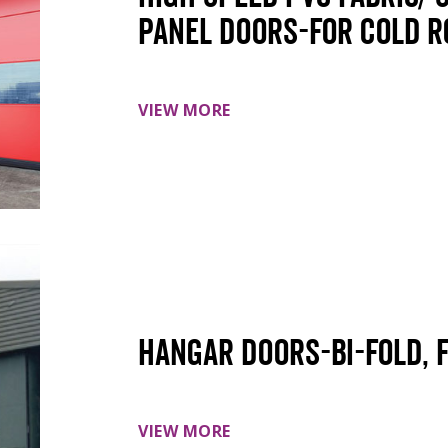
panel doors-For cold 
VIEW MORE
Hangar doors-Bi-Fold, 
VIEW MORE