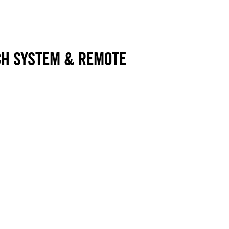
ch system & Remote