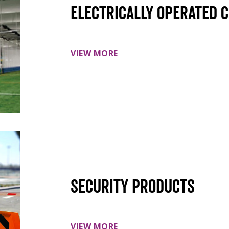
Electrically Operated 
VIEW MORE
Security Products
VIEW MORE