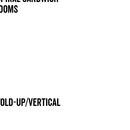
rooms
Fold-up/Vertical