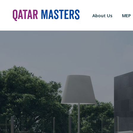
About Us
MEP