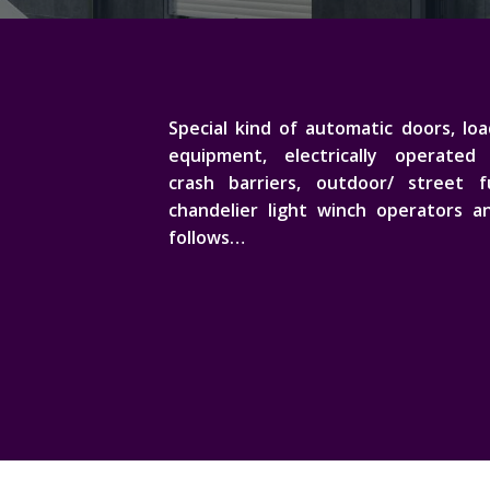
Special kind of automatic doors, lo
equipment, electrically operated 
crash barriers, outdoor/ street fu
chandelier light winch operators a
follows…