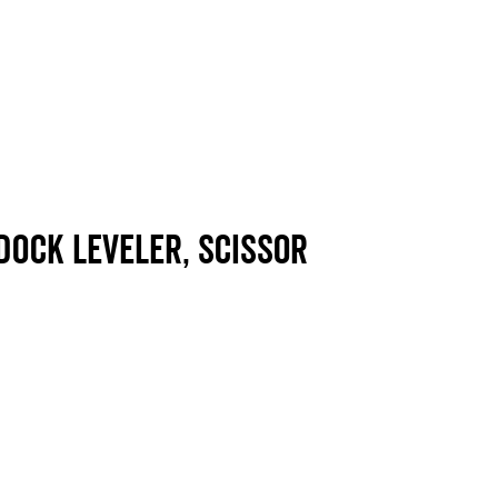
dock leveler, scissor