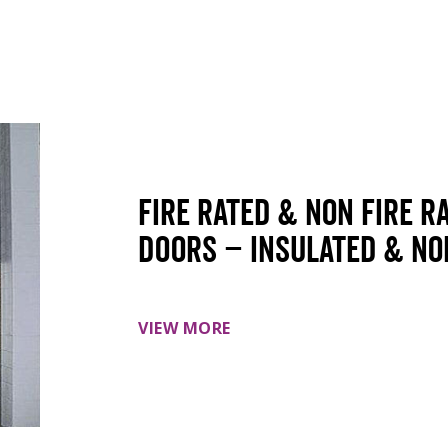
Fire Rated & Non Fire R
doors – insulated & no
VIEW MORE