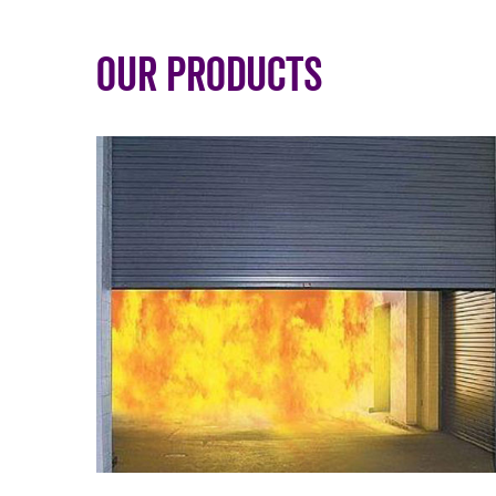
Our Products