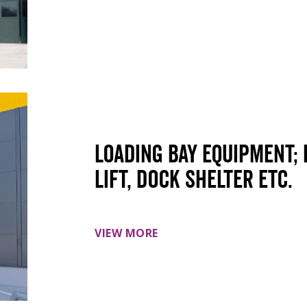
Loading Bay Equipment; 
lift, dock shelter etc.
VIEW MORE