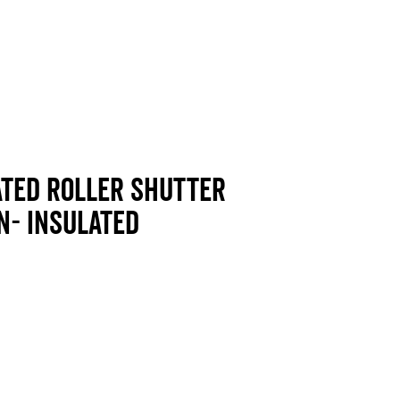
ated Roller shutter
n- insulated