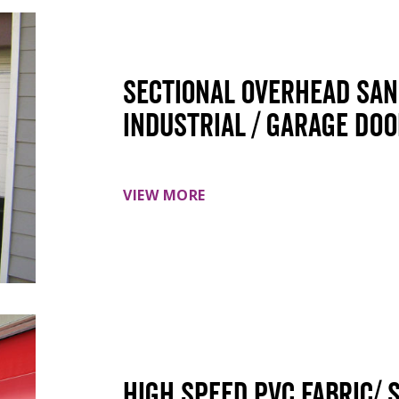
Sectional overhead sa
Industrial / Garage do
VIEW MORE
High speed PVC Fabric/