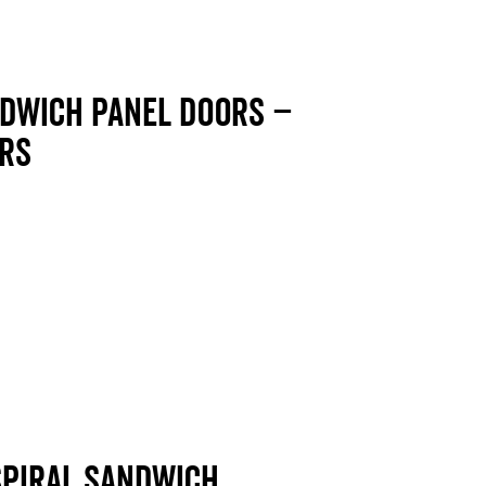
ndwich panel doors –
ors
 Spiral sandwich