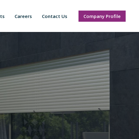
ts
Careers
Contact Us
Company Profile