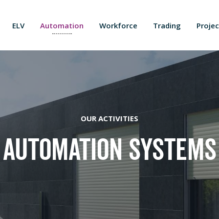
ELV
Automation
Workforce
Trading
Projec
OUR ACTIVITIES
Automation Systems