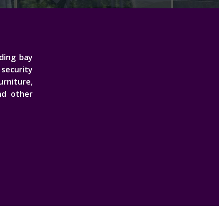
ading bay
security
rniture,
nd other