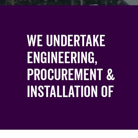
We undertake
engineering,
procurement &
Installation of