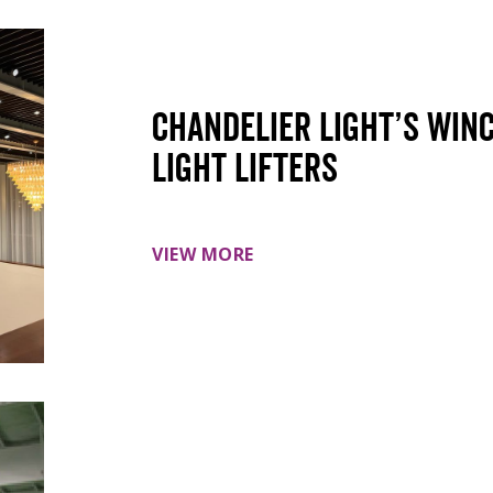
Chandelier light’s win
light lifters
VIEW MORE