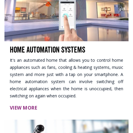
Home Automation Systems
It's an automated home that allows you to control home
appliances such as fans, cooling & heating systems, music
system and more just with a tap on your smartphone. A
home automation system can involve switching off
electrical appliances when the home is unoccupied, then
switching on again when occupied.
VIEW MORE