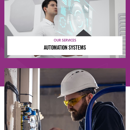
OUR SERVICES
Automation Systems