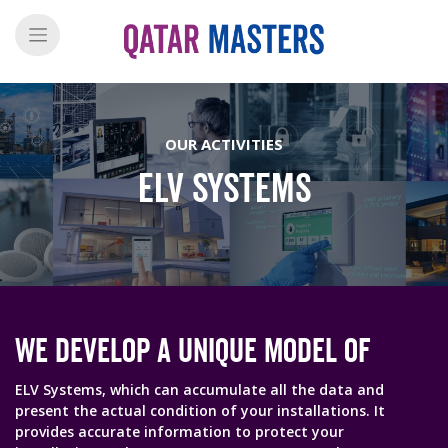
OUR ACTIVITIES
ELV SYSTEMS
We Develop A Unique Model Of
ELV Systems, which can accumulate all the data and
present the actual condition of your installations. It
provides accurate information to protect your