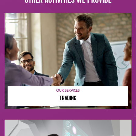
OUR SERVICES
Trading