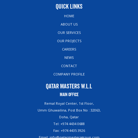
Quick Links
HOME
ABOUT US
OUR SERVICES
OUR PROJECTS
CAREERS
NEWS
CONTACT
COMPANY PROFILE
Qatar Masters W.L.L
Main Office
Remal Royal Center, 1st Floor,
Umm Ghuwailina, Post Box No : 32063,
Doha, Qatar
Tel: +974 4434 0688
Fax: +974 4435 3926
Email: info@qatarmastersgroup.com