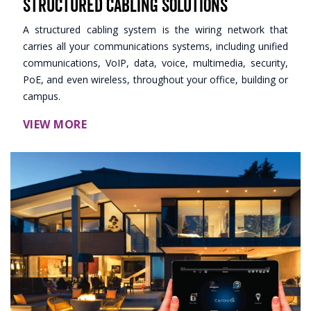
Structured Cabling Solutions
A structured cabling system is the wiring network that
carries all your communications systems, including unified
communications, VoIP, data, voice, multimedia, security,
PoE, and even wireless, throughout your office, building or
campus.
VIEW MORE