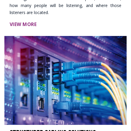
how many people will be listening, and where those
listeners are located.
VIEW MORE