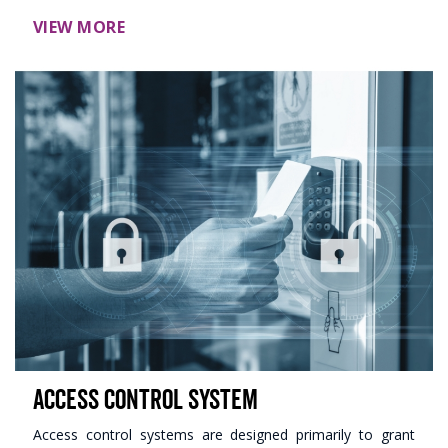
VIEW MORE
Access Control System
Access control systems are designed primarily to grant