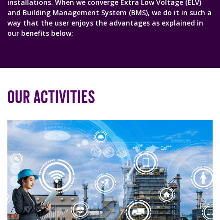
installations. When we converge Extra Low Voltage (ELV)
and Building Management System (BMS), we do it in such a
way that the user enjoys the advantages as explained in
our benefits below:
Our Activities