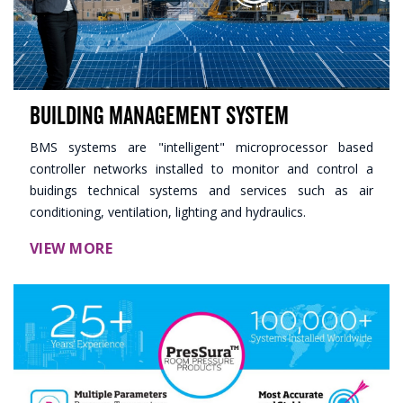
Building Management System
BMS systems are "intelligent" microprocessor based
controller networks installed to monitor and control a
buidings technical systems and services such as air
conditioning, ventilation, lighting and hydraulics.
VIEW MORE