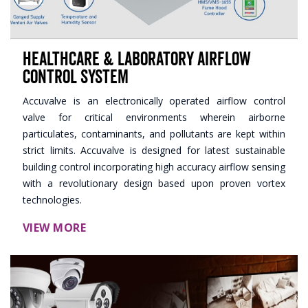
Healthcare & Laboratory Airflow
Control System
Accuvalve is an electronically operated airflow control
valve for critical environments wherein airborne
particulates, contaminants, and pollutants are kept within
strict limits. Accuvalve is designed for latest sustainable
building control incorporating high accuracy airflow sensing
with a revolutionary design based upon proven vortex
technologies.
VIEW MORE