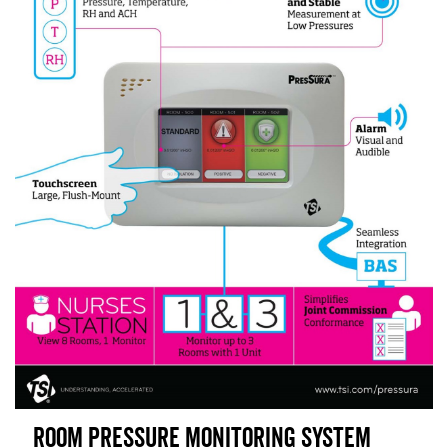
Room Pressure Monitoring System