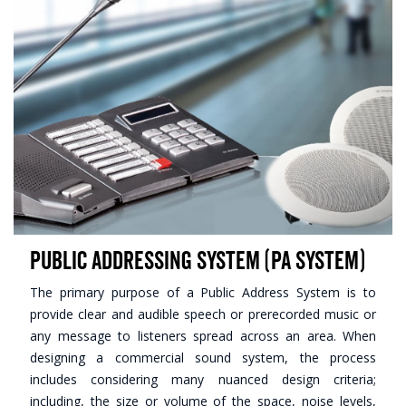
Public Addressing System (PA System)
The primary purpose of a Public Address System is to
provide clear and audible speech or prerecorded music or
any message to listeners spread across an area. When
designing a commercial sound system, the process
includes considering many nuanced design criteria;
including, the size or volume of the space, noise levels,