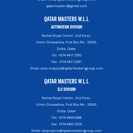
qatarmasters@gmail.com
Qatar Masters W.L.L
Automation Division
Remal Royal Center, 2nd Floor,
Umm Ghuwailina, Post Box No : 32063,
Doha, Qatar
Tel: +974 4411 3593
Fax: +974 4411 0691
Email: auto.enquiry@qatarmastersgroup.com
Qatar Masters W.L.L
ELV Division
Remal Royal Center, 2nd Floor,
Umm Ghuwailina, Post Box No : 32063,
Doha, Qatar
Tel: +974 4434 0688
Fax: +974 4435 3926
Email: elvprojects@qatarmastersgroup.com