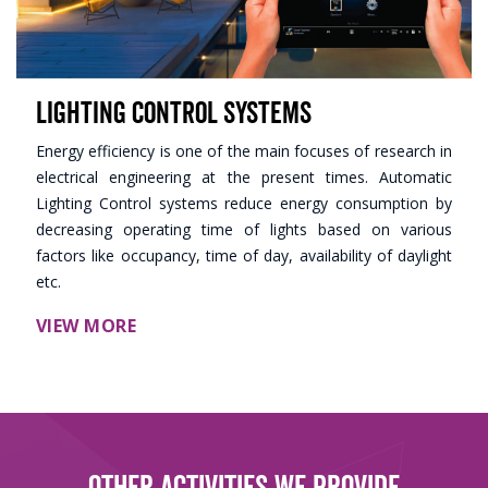
Lighting Control Systems
Energy efficiency is one of the main focuses of research in
electrical engineering at the present times. Automatic
Lighting Control systems reduce energy consumption by
decreasing operating time of lights based on various
factors like occupancy, time of day, availability of daylight
etc.
VIEW MORE
Other Activities We Provide