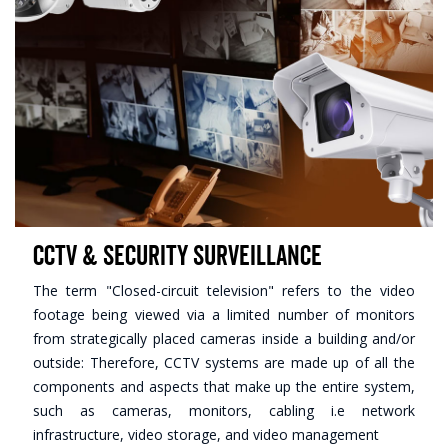
CCTV & Security Surveillance
The term "Closed-circuit television" refers to the video
footage being viewed via a limited number of monitors
from strategically placed cameras inside a building and/or
outside: Therefore, CCTV systems are made up of all the
components and aspects that make up the entire system,
such as cameras, monitors, cabling i.e network
infrastructure, video storage, and video management