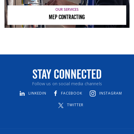
OUR SERVICES
MEP Contracting
Stay Connected
Follow us on social media channels
LINKEDIN
FACEBOOK
INSTAGRAM
TWITTER