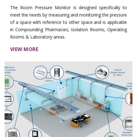
The Room Pressure Monitor is designed specifically to
meet the needs by measuring and monitoring the pressure
of a space with reference to other space and is applicable
in Compounding Pharmacies, Isolation Rooms, Operating
Rooms & Laboratory areas.
VIEW MORE