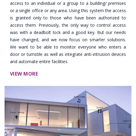
access to an individual or a group to a building/ premises
or a single office or any area. Using this system the access
is granted only to those who have been authorized to
access them. Previously, the only way to control access
was with a deadbolt lock and a good key. But our needs
have changed, and we now focus on smarter solutions.
We want to be able to monitor everyone who enters a
door or turnstile as well as integrate anti-intrusion devices
and automate entire facilities.
VIEW MORE