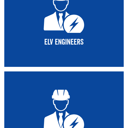
ELV Engineers