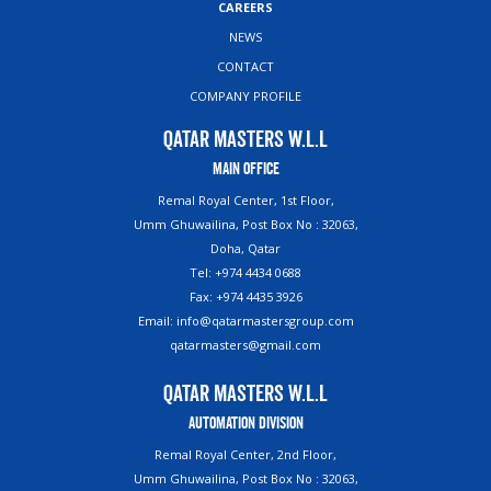
CAREERS
NEWS
CONTACT
COMPANY PROFILE
Qatar Masters W.L.L
Main Office
Remal Royal Center, 1st Floor,
Umm Ghuwailina, Post Box No : 32063,
Doha, Qatar
Tel: +974 4434 0688
Fax: +974 4435 3926
Email: info@qatarmastersgroup.com
qatarmasters@gmail.com
Qatar Masters W.L.L
Automation Division
Remal Royal Center, 2nd Floor,
Umm Ghuwailina, Post Box No : 32063,