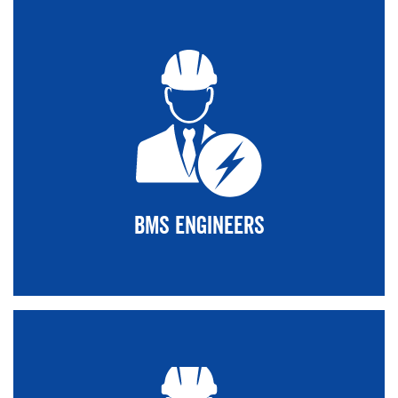
BMS Engineers