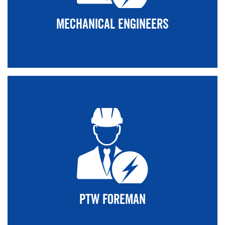
Mechanical Engineers
PTW Foreman