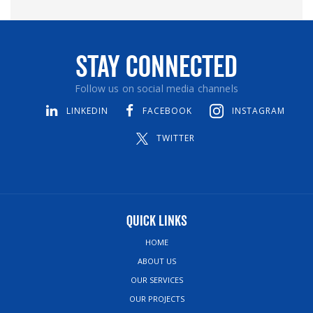
Stay Connected
Follow us on social media channels
LINKEDIN
FACEBOOK
INSTAGRAM
TWITTER
Quick Links
HOME
ABOUT US
OUR SERVICES
OUR PROJECTS