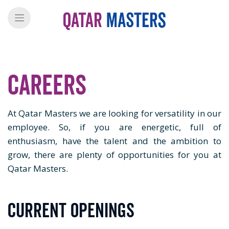
Careers
At Qatar Masters we are looking for versatility in our
employee. So, if you are energetic, full of
enthusiasm, have the talent and the ambition to
grow, there are plenty of opportunities for you at
Qatar Masters.
Current Openings