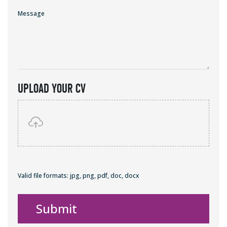
Message
Upload Your Cv
Valid file formats: jpg, png, pdf, doc, docx