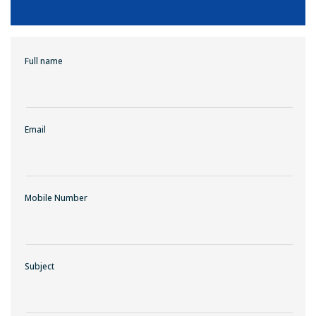
Full name
Email
Mobile Number
Subject