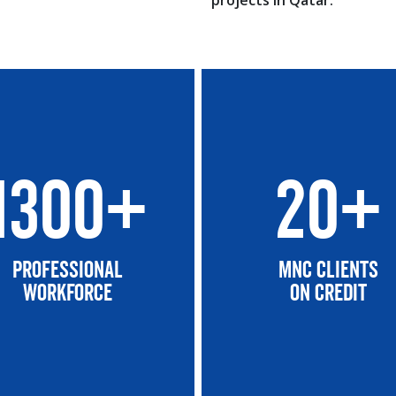
projects in Qatar.
1300+
20+
Professional
MNC CLIENTS
Workforce
On Credit