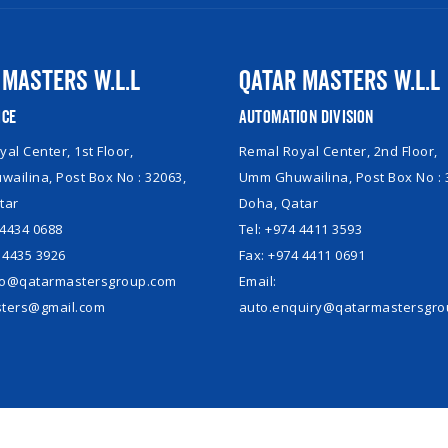
 Masters W.L.L
Qatar Masters W.L.L
ice
Automation Division
al Center, 1st Floor,
Remal Royal Center, 2nd Floor,
ailina, Post Box No : 32063,
Umm Ghuwailina, Post Box No : 
tar
Doha, Qatar
 4434 0688
Tel: +974 4411 3593
 4435 3926
Fax: +974 4411 0691
nfo@qatarmastersgroup.com
Email:
ters@gmail.com
auto.enquiry@qatarmastersgr