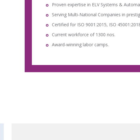
Proven expertise in ELV Systems & Automa
Serving Multi-National Companies in prestig
Certified for ISO 9001:2015, ISO 45001:2018
Current workforce of 1300 nos.
Award-winning labor camps.