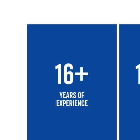
16+
Years of
experience