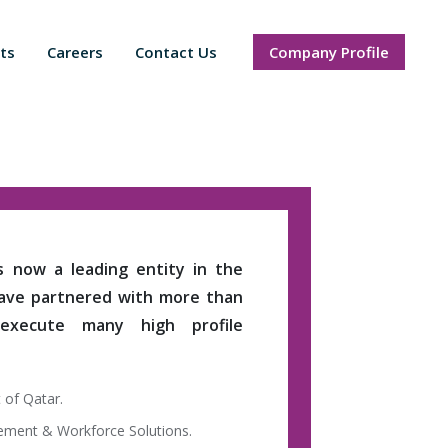
ts
Careers
Contact Us
Company Profile
is now a leading entity in the
have partnered with more than
 execute many high profile
 of Qatar.
gement & Workforce Solutions.