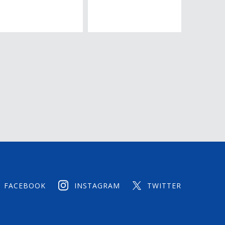
FACEBOOK
INSTAGRAM
TWITTER