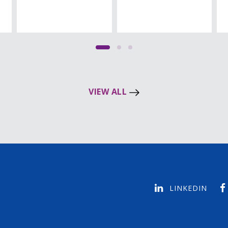
VIEW ALL
LINKEDIN