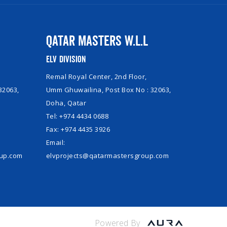
Qatar Masters W.L.L
ELV Division
Remal Royal Center, 2nd Floor,
32063,
Umm Ghuwailina, Post Box No : 32063,
Doha, Qatar
Tel: +974 4434 0688
Fax: +974 4435 3926
Email:
oup.com
elvprojects@qatarmastersgroup.com
Powered By