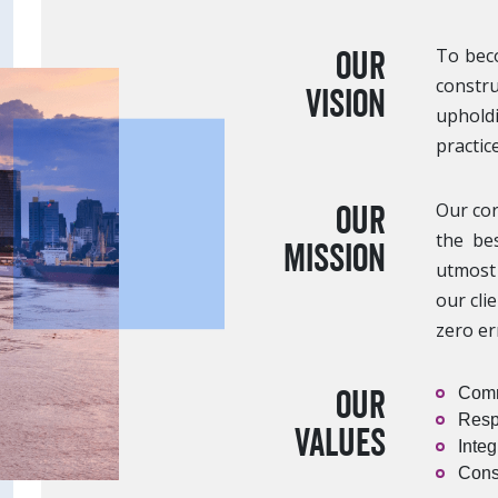
Our
To beco
constru
Vision
upholdi
practice
Our
Our cor
the bes
Mission
utmost 
our cli
zero er
Our
Comm
Resp
Values
Integ
Cons