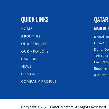
Quick Links
Qatar
Main Off
HOME
ABOUT US
Remal Roy
Umm Ghuw
OUR SERVICES
Doha, Qa
OUR PROJECTS
Tel: +974
CAREERS
Fax: +974
NEWS
Email: i
CONTACT
qatarmas
COMPANY PROFILE
Copyright ©2023. Qatar Masters. All Rights Reserved.