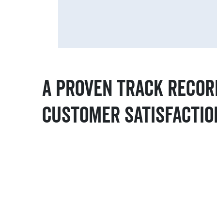
A Proven Track Recor
Customer Satisfactio