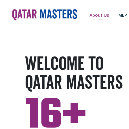
About Us
MEP
Welcome to
Qatar Masters
16+