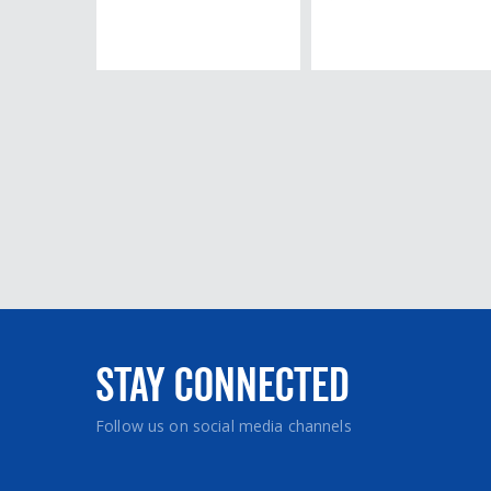
Stay Connected
Follow us on social media channels