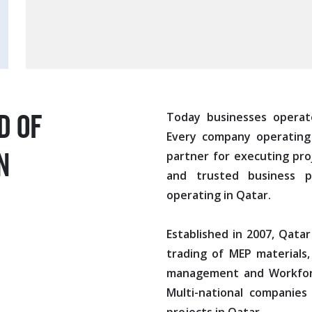
d of
Today businesses operat
Every company operating 
n
partner for executing pro
and trusted business p
operating in Qatar.
Established in 2007, Qatar
trading of MEP materials,
management and Workforc
Multi-national companies