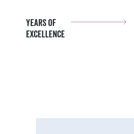
Years of
Excellence