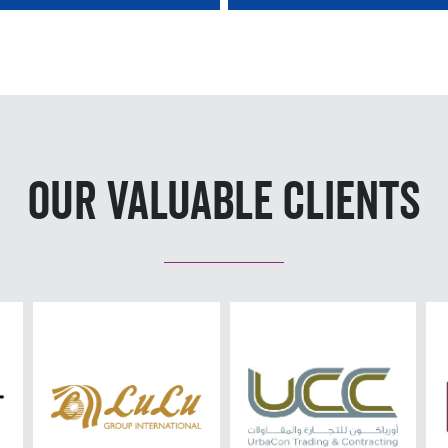
Our Valuable Clients