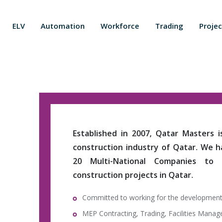
ELV
Automation
Workforce
Trading
Projec
Established in 2007, Qatar Masters 
construction industry of Qatar. We 
20 Multi-National Companies to
construction projects in Qatar.
Committed to working for the development
MEP Contracting, Trading, Facilities Mana