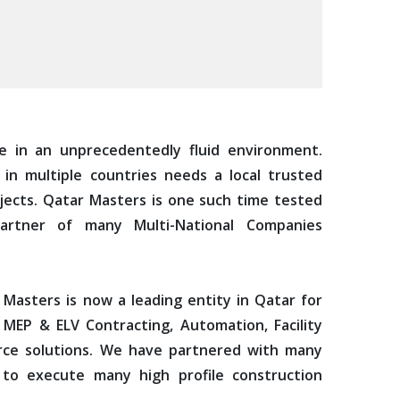
e in an unprecedentedly fluid environment.
in multiple countries needs a local trusted
jects. Qatar Masters is one such time tested
artner of many Multi-National Companies
 Masters is now a leading entity in Qatar for
 MEP & ELV Contracting, Automation, Facility
e solutions. We have partnered with many
 to execute many high profile construction