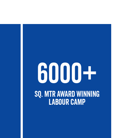
6000+
SQ. Mtr Award winning
Labour Camp