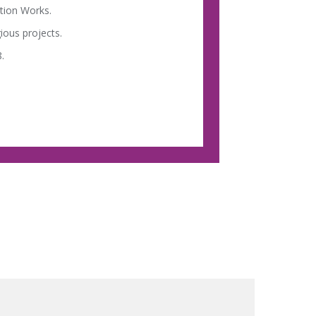
tion Works.
ious projects.
.