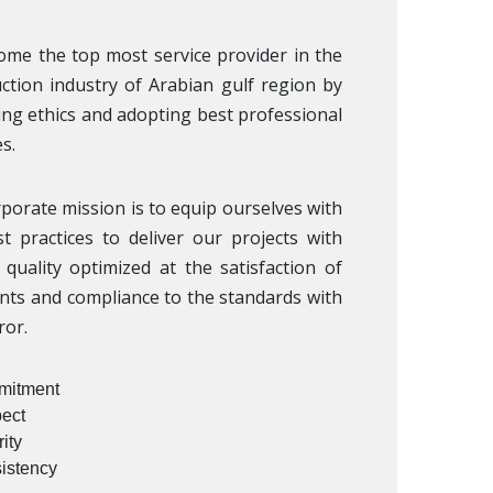
me the top most service provider in the
ction industry of Arabian gulf region by
ng ethics and adopting best professional
s.
porate mission is to equip ourselves with
t practices to deliver our projects with
quality optimized at the satisfaction of
ents and compliance to the standards with
ror.
itment
ect
rity
istency