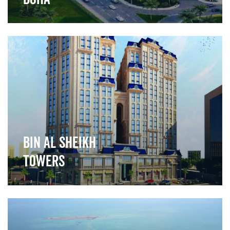
">
Bin Al Sheikh
Towers
">