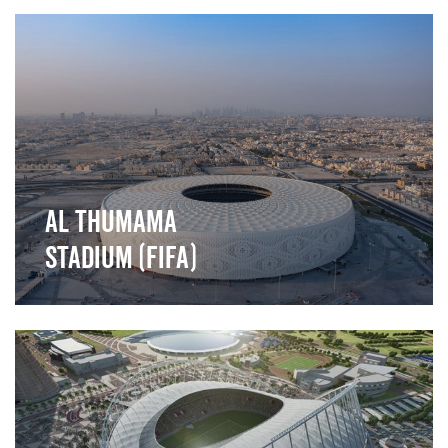
">
Al Thumama
Stadium (FIFA)
">