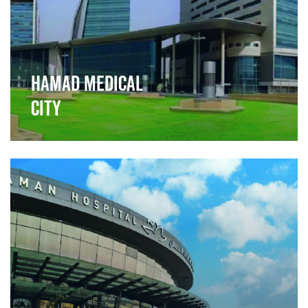
Hamad Medical
City
">