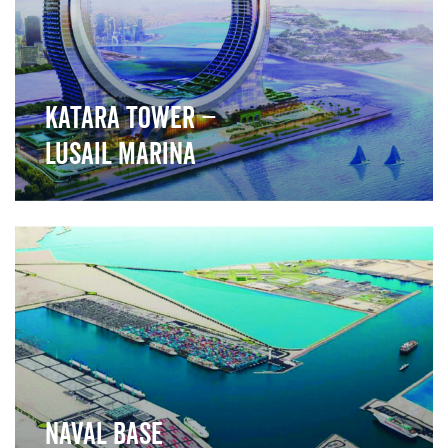
Katara Tower –
Lusail Marina
">
Naval Base