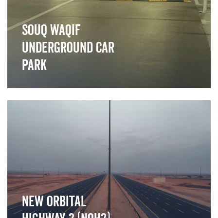
Souq waqif
Underground car
park
">
New Orbital