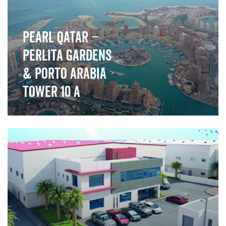
Pearl Qatar –
Perlita Gardens
& Porto Arabia
Tower 10 A
">