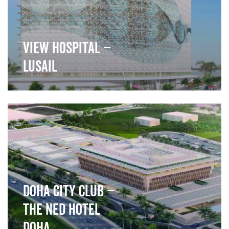
View Hospital –
Lusail
">
Doha City Club –
The Ned Hotel
Doha