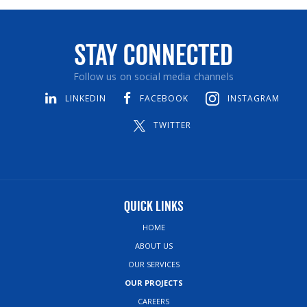
Stay Connected
Follow us on social media channels
LINKEDIN
FACEBOOK
INSTAGRAM
TWITTER
Quick Links
HOME
ABOUT US
OUR SERVICES
OUR PROJECTS
CAREERS