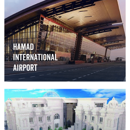
">
Hamad
International
Airport
">