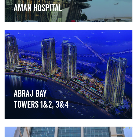
Aman Hospital
">
Abraj Bay
Towers 1&2, 3&4
">