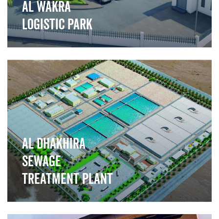
Al Wakra
Logistic park
">
Al Dhakhira
Sewage
Treatment Plant