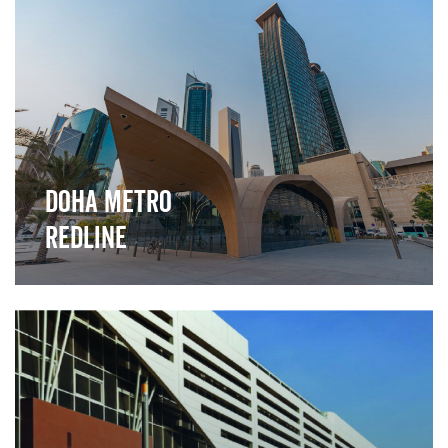
">
Doha Metro
Redline
">