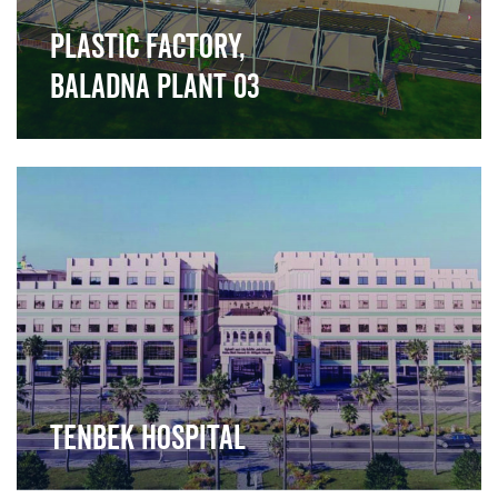
Plastic Factory,
Baladna Plant 03
">
Tenbek Hospital