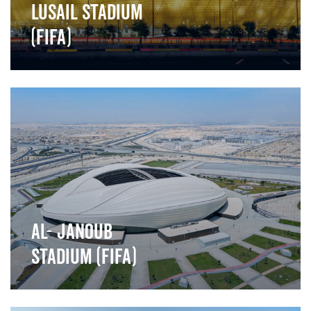
Lusail stadium
(FIFA)
">
Al- Janoub
Stadium (FIFA)