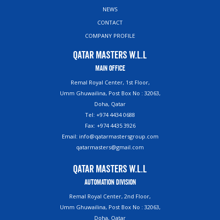
NEWS
CONTACT
COMPANY PROFILE
Qatar Masters W.L.L
Main Office
Remal Royal Center, 1st Floor,
Umm Ghuwailina, Post Box No : 32063,
Doha, Qatar
Tel: +974 4434 0688
Fax: +974 4435 3926
Email: info@qatarmastersgroup.com
qatarmasters@gmail.com
Qatar Masters W.L.L
Automation Division
Remal Royal Center, 2nd Floor,
Umm Ghuwailina, Post Box No : 32063,
Doha, Qatar