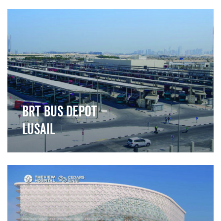
">
BRT Bus Depot –
Lusail
">