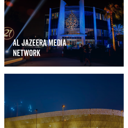
Al Jazeera Media
Network
">