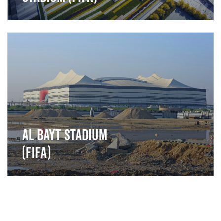
">
Al Bayt Stadium
(FIFA)