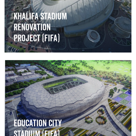
Khalifa Stadium
Renovation
Project (FIFA)
">
Education City
Stadium (FIFA)