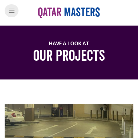
HAVE A LOOK AT
Our Projects
">