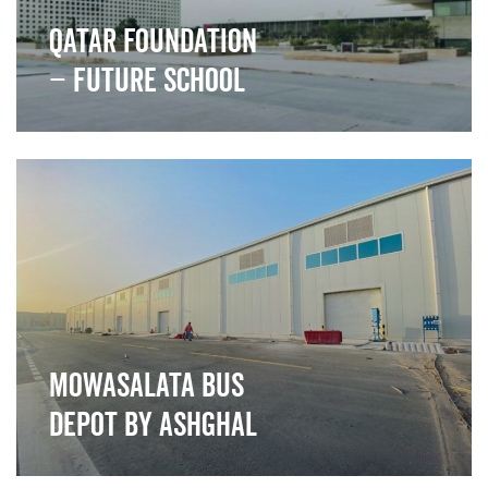
Qatar Foundation
– Future School
">
Mowasalata Bus
Depot by Ashghal