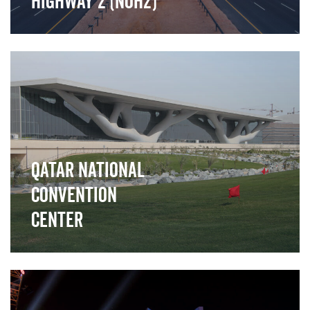
Highway 2 (NOH2)
">
Qatar National
Convention
Center
">