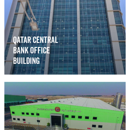
Qatar Central
Bank Office
Building
">