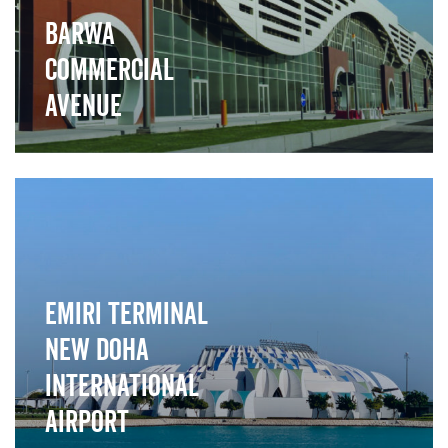
Barwa
Commercial
Avenue
">
Emiri Terminal
New Doha
International
Airport