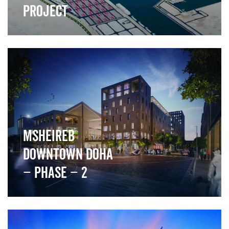
Project
">
Msheireb
Downtown Doha
– Phase – 2
">