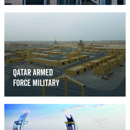
">
Qatar Armed
Force Military
">