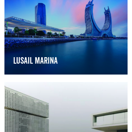
Lusail Marina
">