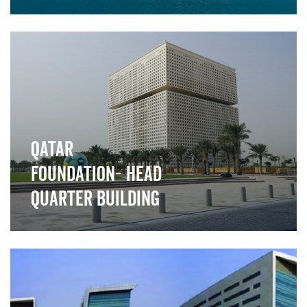
">
Qatar
Foundation- Head
Quarter Building
">