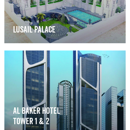
Lusail Palace
">
Al Baker Hotel
Tower 1 & 2