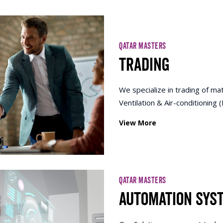
QATAR MASTERS
Trading
We specialize in trading of mat
Ventilation & Air-conditioning
View More
QATAR MASTERS
Automation Sys