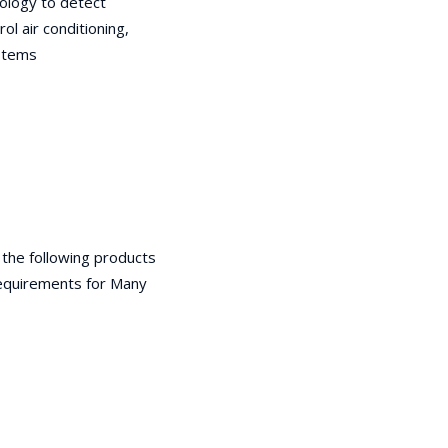
ology to detect
l air conditioning,
ystems
 the following products
 requirements for Many