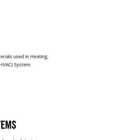
erials used in Heating,
 (HVAC) System.
tems