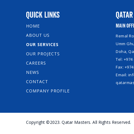
Quick Links
Qatar
Main Off
HOME
ABOUT US
Remal Roy
Umm Ghuw
OUR SERVICES
Doha, Qa
OUR PROJECTS
Tel: +974
CAREERS
Fax: +974
NEWS
Email: i
CONTACT
qatarmas
COMPANY PROFILE
Copyright ©2023. Qatar Masters. All Rights Reserved.