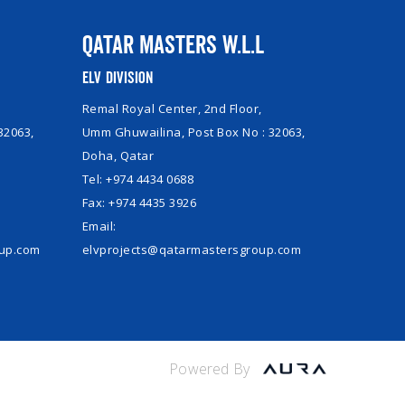
Qatar Masters W.L.L
ELV Division
Remal Royal Center, 2nd Floor,
32063,
Umm Ghuwailina, Post Box No : 32063,
Doha, Qatar
Tel: +974 4434 0688
Fax: +974 4435 3926
Email:
oup.com
elvprojects@qatarmastersgroup.com
Powered By