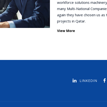
workforce solutions machinery
many Multi-National Companie
again they have chosen us as 
projects in Qatar.
View More
LINKEDIN