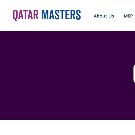
About Us
MEP