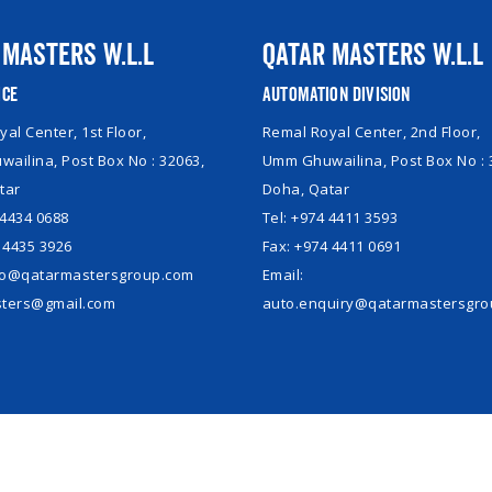
 Masters W.L.L
Qatar Masters W.L.L
ice
Automation Division
al Center, 1st Floor,
Remal Royal Center, 2nd Floor,
ailina, Post Box No : 32063,
Umm Ghuwailina, Post Box No : 
tar
Doha, Qatar
 4434 0688
Tel: +974 4411 3593
 4435 3926
Fax: +974 4411 0691
nfo@qatarmastersgroup.com
Email:
ters@gmail.com
auto.enquiry@qatarmastersgr