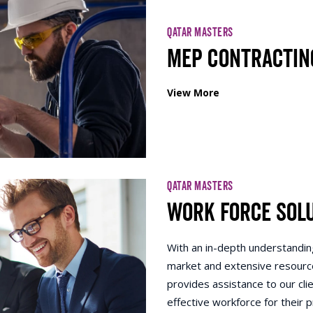
QATAR MASTERS
MEP Contractin
View More
QATAR MASTERS
Work Force Sol
With an in-depth understanding
market and extensive resourc
provides assistance to our clie
effective workforce for their p