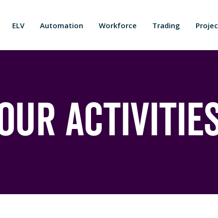
ELV
Automation
Workforce
Trading
Projec
Our Activitie