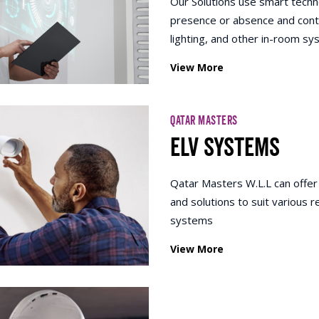
Our Solutions use smart techn
presence or absence and contro
lighting, and other in-room s
View More
QATAR MASTERS
ELV SYSTEMS
Qatar Masters W.L.L can offer
and solutions to suit various
systems
View More