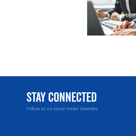
Stay Connected
Follow us on social media channels