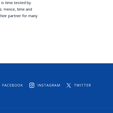
 is time tested by
s. Hence, time and
their partner for many
FACEBOOK
INSTAGRAM
TWITTER