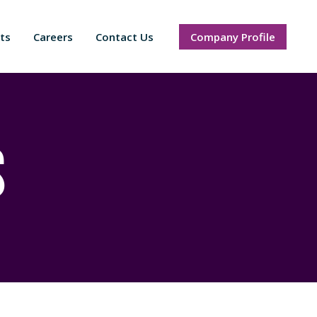
ts
Careers
Contact Us
Company Profile
s