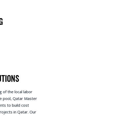
g
utions
 of the local labor
e pool, Qatar Master
nts to build cost
rojects in Qatar. Our