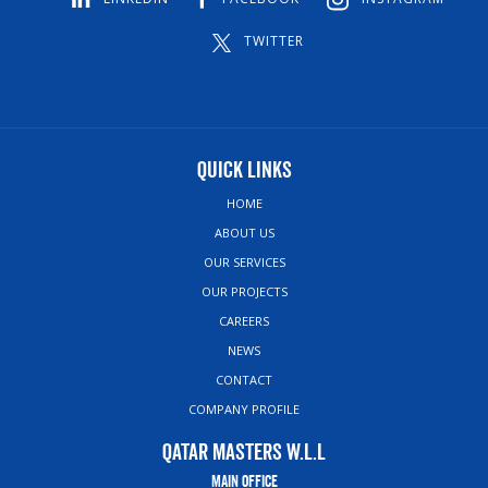
TWITTER
Quick Links
HOME
ABOUT US
OUR SERVICES
OUR PROJECTS
CAREERS
NEWS
CONTACT
COMPANY PROFILE
Qatar Masters W.L.L
Main Office