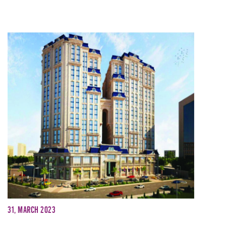
31, March 2023