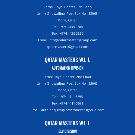
Remal Royal Center, 1st Floor,
Umm Ghuwailina, Post Box No : 32063,
Doha, Qatar
Tel: +974 4434 0688
Fax: +974 4435 3926
Email: info@qatarmastersgroup.com
qatarmasters@gmail.com
Qatar Masters W.L.L
Automation Division
Remal Royal Center, 2nd Floor,
Umm Ghuwailina, Post Box No : 32063,
Doha, Qatar
Tel: +974 4411 3593
Fax: +974 4411 0691
Email: auto.enquiry@qatarmastersgroup.com
Qatar Masters W.L.L
ELV Division