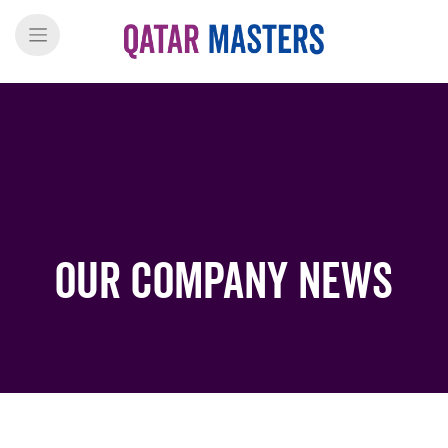
Our Company News