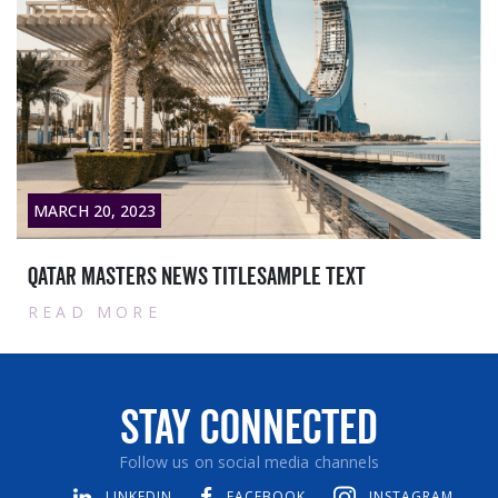
MARCH 20, 2023
Qatar masters News titlesample text
READ MORE
Stay Connected
Follow us on social media channels
LINKEDIN
FACEBOOK
INSTAGRAM