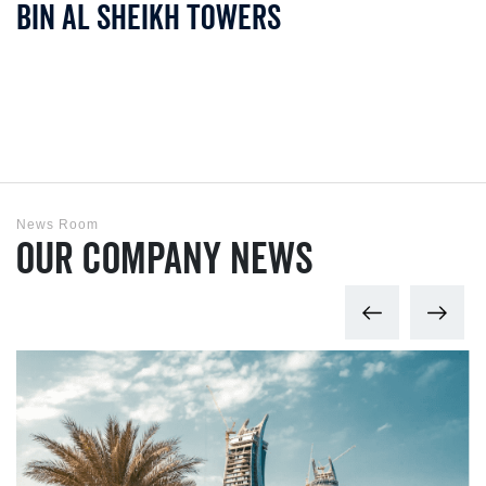
Bin Al Sheikh Towers
News Room
Our Company News