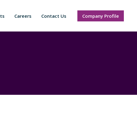
ts
Careers
Contact Us
Company Profile