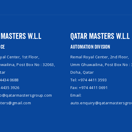
 Masters W.L.L
Qatar Masters W.L.L
ice
Automation Division
al Center, 1st Floor,
Remal Royal Center, 2nd Floor,
ailina, Post Box No : 32063,
Umm Ghuwailina, Post Box No : 
tar
Doha, Qatar
 4434 0688
Tel: +974 4411 3593
 4435 3926
Fax: +974 4411 0691
nfo@qatarmastersgroup.com
Email:
ters@gmail.com
auto.enquiry@qatarmastersgr