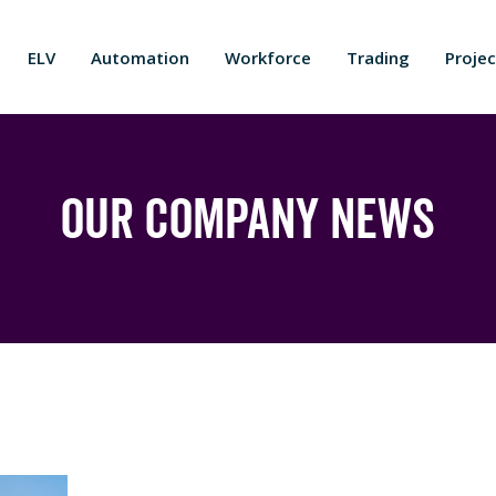
ELV
Automation
Workforce
Trading
Projec
Our Company News