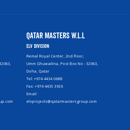
Qatar Masters W.L.L
ELV Division
Remal Royal Center, 2nd Floor,
32063,
Umm Ghuwailina, Post Box No : 32063,
Doha, Qatar
Tel: +974 4434 0688
Fax: +974 4435 3926
Email:
oup.com
elvprojects@qatarmastersgroup.com