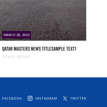
MARCH 28, 2023
MARC
Qatar masters News titlesample text2
Qata
READ MORE
RE
FACEBOOK
INSTAGRAM
TWITTER