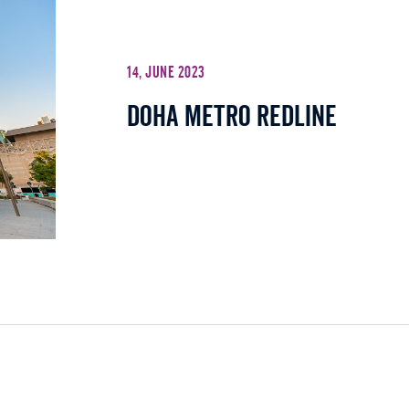
14, June 2023
Doha Metro Redline