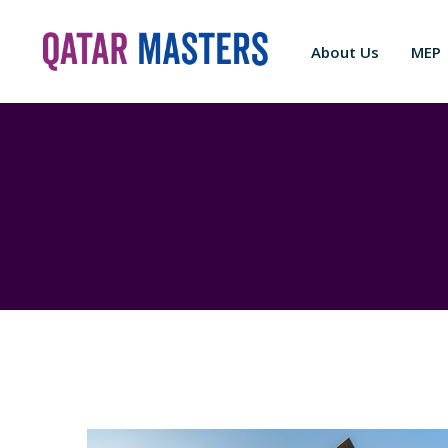
About Us
MEP