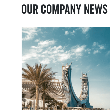
Our Company News