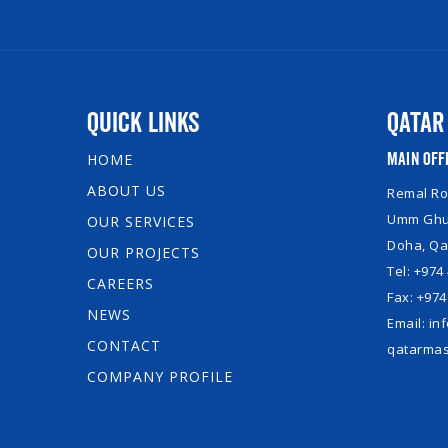
Quick Links
Qatar
Main Off
HOME
ABOUT US
Remal Roy
Umm Ghuw
OUR SERVICES
Doha, Qa
OUR PROJECTS
Tel: +974
CAREERS
Fax: +974
NEWS
Email: i
CONTACT
qatarmas
COMPANY PROFILE