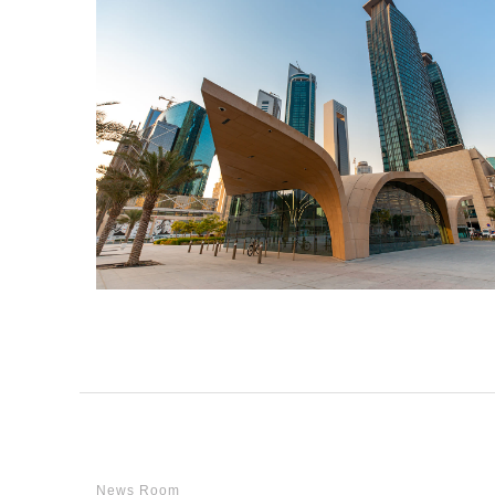
News Room