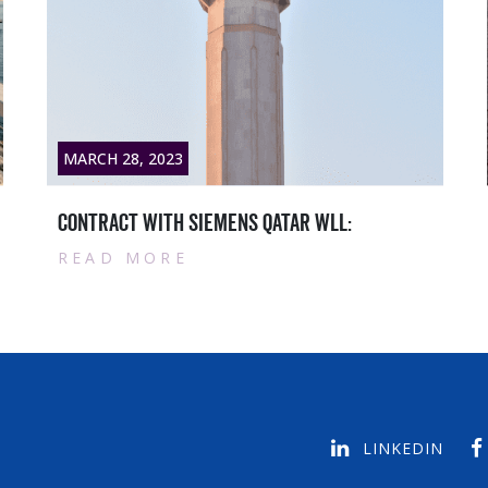
MARCH 28, 2023
Qatar masters News titlesample text1
READ MORE
LINKEDIN