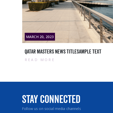
MARCH 28, 2023
Contract with Siemens Qatar WLL:
READ MORE
Stay Connected
Follow us on social media channels