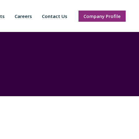
ts
Careers
Contact Us
Company Profile