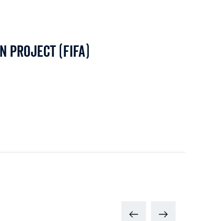
n Project (FIFA)