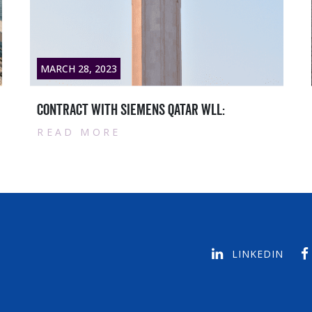
MARCH 28, 2023
Qatar masters News titlesample text1
READ MORE
LINKEDIN