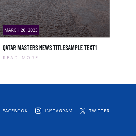
MARCH 28, 2023
MARC
Qatar masters News titlesample text2
Qata
READ MORE
RE
FACEBOOK
INSTAGRAM
TWITTER