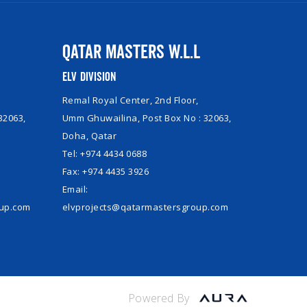
Qatar Masters W.L.L
ELV Division
Remal Royal Center, 2nd Floor,
32063,
Umm Ghuwailina, Post Box No : 32063,
Doha, Qatar
Tel: +974 4434 0688
Fax: +974 4435 3926
Email:
oup.com
elvprojects@qatarmastersgroup.com
Powered By