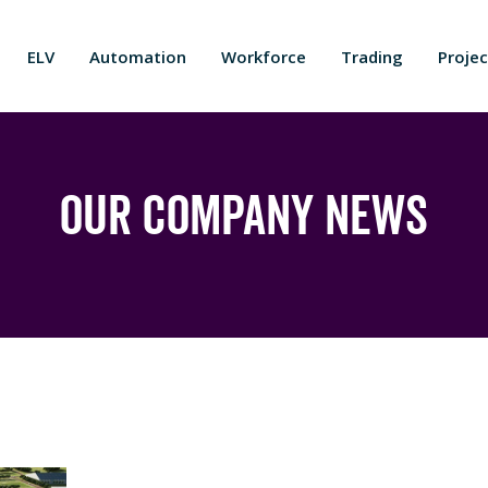
ELV
Automation
Workforce
Trading
Projec
Our Company News