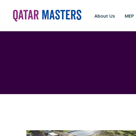
About Us
MEP