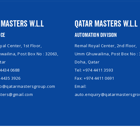
 Masters W.L.L
Qatar Masters W.L.L
ice
Automation Division
al Center, 1st Floor,
Remal Royal Center, 2nd Floor,
ailina, Post Box No : 32063,
Umm Ghuwailina, Post Box No : 
tar
Doha, Qatar
 4434 0688
Tel: +974 4411 3593
 4435 3926
Fax: +974 4411 0691
nfo@qatarmastersgroup.com
Email:
ters@gmail.com
auto.enquiry@qatarmastersgr