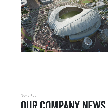
News Room
Our Company News