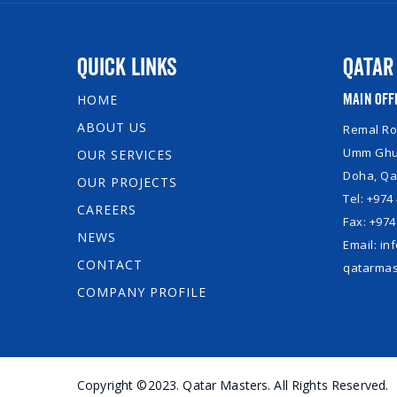
Quick Links
Qatar
Main Off
HOME
ABOUT US
Remal Roy
Umm Ghuw
OUR SERVICES
Doha, Qa
OUR PROJECTS
Tel: +974
CAREERS
Fax: +974
NEWS
Email: i
CONTACT
qatarmas
COMPANY PROFILE
Copyright ©2023. Qatar Masters. All Rights Reserved.