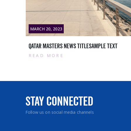
MARCH 28, 2023
Contract with Siemens Qatar WLL:
READ MORE
Stay Connected
Follow us on social media channels