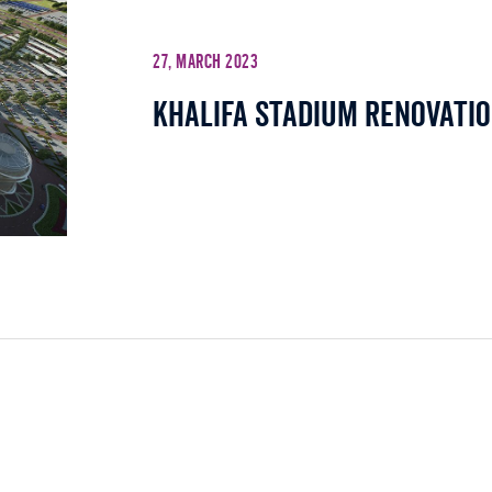
27, March 2023
Khalifa Stadium Renovatio