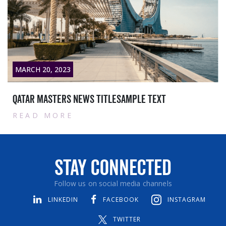
MARCH 20, 2023
Qatar masters News titlesample text
READ MORE
Stay Connected
Follow us on social media channels
LINKEDIN
FACEBOOK
INSTAGRAM
TWITTER