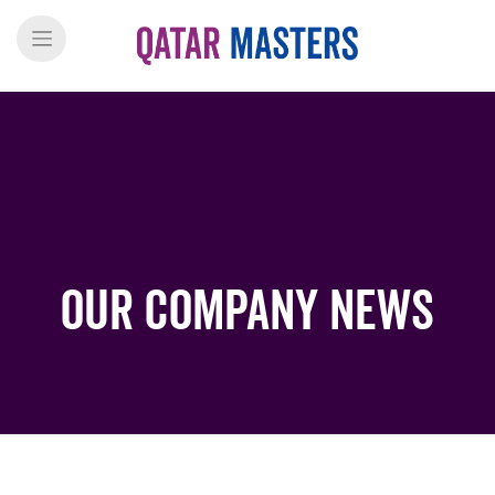
Our Company News