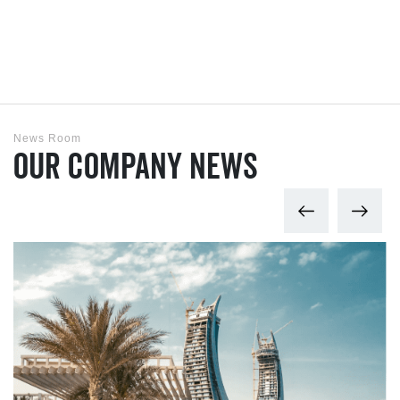
News Room
Our Company News