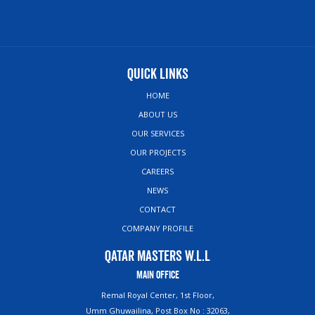
Quick Links
HOME
ABOUT US
OUR SERVICES
OUR PROJECTS
CAREERS
NEWS
CONTACT
COMPANY PROFILE
Qatar Masters W.L.L
Main Office
Remal Royal Center, 1st Floor,
Umm Ghuwailina, Post Box No : 32063,