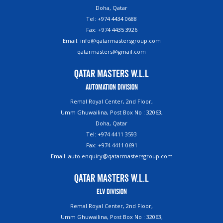
Doha, Qatar
Tel: +974 4434 0688
Fax: +974 4435 3926
Email: info@qatarmastersgroup.com
qatarmasters@gmail.com
Qatar Masters W.L.L
Automation Division
Remal Royal Center, 2nd Floor,
Umm Ghuwailina, Post Box No : 32063,
Doha, Qatar
Tel: +974 4411 3593
Fax: +974 4411 0691
Email: auto.enquiry@qatarmastersgroup.com
Qatar Masters W.L.L
ELV Division
Remal Royal Center, 2nd Floor,
Umm Ghuwailina, Post Box No : 32063,