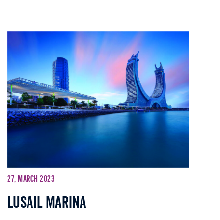
27, March 2023
Lusail Marina