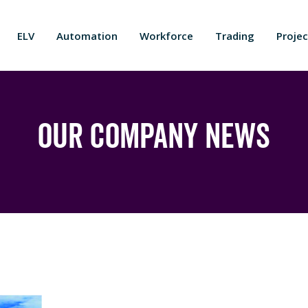
ELV
Automation
Workforce
Trading
Projec
Our Company News