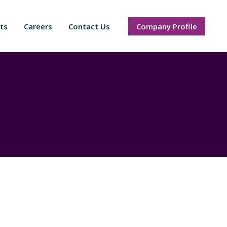
ts
Careers
Contact Us
Company Profile