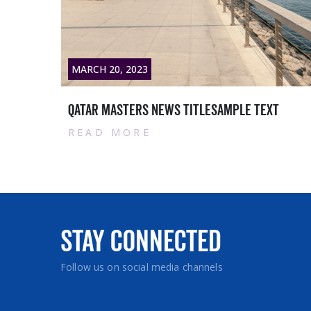
RCH 20, 2023
MARCH 2
tar masters News titlesample text
Contrac
EAD MORE
READ
Stay Connected
Follow us on social media channels