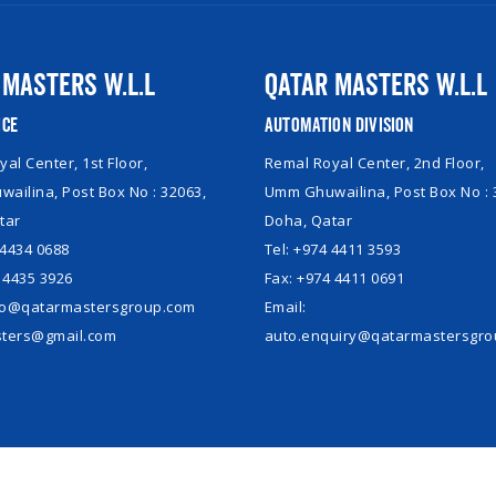
 Masters W.L.L
Qatar Masters W.L.L
ice
Automation Division
al Center, 1st Floor,
Remal Royal Center, 2nd Floor,
ailina, Post Box No : 32063,
Umm Ghuwailina, Post Box No : 
tar
Doha, Qatar
 4434 0688
Tel: +974 4411 3593
 4435 3926
Fax: +974 4411 0691
nfo@qatarmastersgroup.com
Email:
ters@gmail.com
auto.enquiry@qatarmastersgr