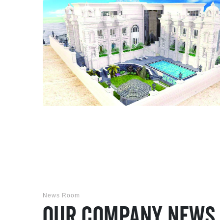
News Room
Our Company News