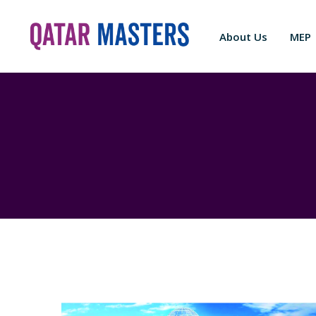
About Us
MEP