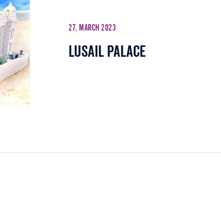
27, March 2023
Lusail Palace