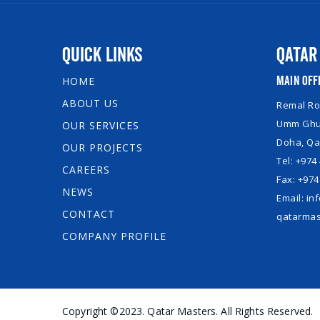
Quick Links
Qatar
Main Off
HOME
ABOUT US
Remal Roy
Umm Ghuw
OUR SERVICES
Doha, Qa
OUR PROJECTS
Tel: +974
CAREERS
Fax: +974
NEWS
Email: i
CONTACT
qatarmas
COMPANY PROFILE
Copyright ©2023. Qatar Masters. All Rights Reserved.