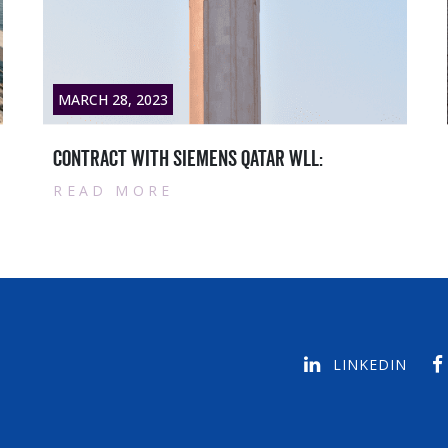
8, 2023
MARCH 28, 202
t with Siemens Qatar WLL:
Qatar master
 MORE
READ MOR
LINKEDIN