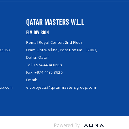
Qatar Masters W.L.L
ELV Division
Remal Royal Center, 2nd Floor,
32063,
Umm Ghuwailina, Post Box No : 32063,
Doha, Qatar
Tel: +974 4434 0688
Fax: +974 4435 3926
Email:
oup.com
elvprojects@qatarmastersgroup.com
Powered By