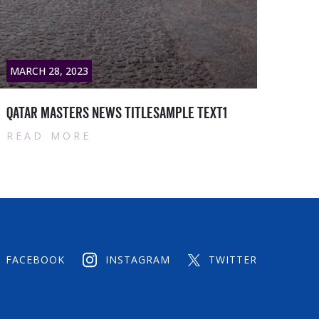
3
MARCH 28, 2023
s News titlesample text1
Qatar masters New
E
READ MORE
FACEBOOK
INSTAGRAM
TWITTER