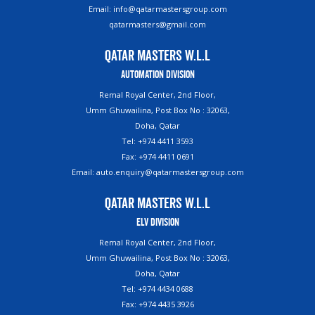
Email: info@qatarmastersgroup.com
qatarmasters@gmail.com
Qatar Masters W.L.L
Automation Division
Remal Royal Center, 2nd Floor,
Umm Ghuwailina, Post Box No : 32063,
Doha, Qatar
Tel: +974 4411 3593
Fax: +974 4411 0691
Email: auto.enquiry@qatarmastersgroup.com
Qatar Masters W.L.L
ELV Division
Remal Royal Center, 2nd Floor,
Umm Ghuwailina, Post Box No : 32063,
Doha, Qatar
Tel: +974 4434 0688
Fax: +974 4435 3926