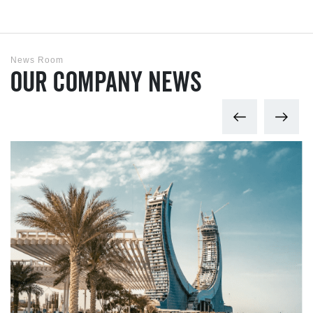
News Room
Our Company News