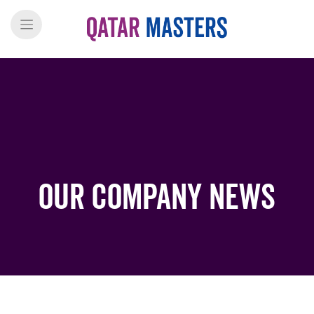
Our Company News