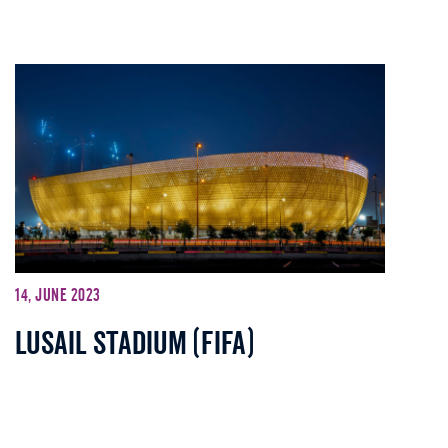
14, June 2023
Lusail stadium (FIFA)