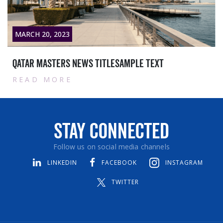
MARCH 20, 2023
Qatar masters News titlesample text
READ MORE
Stay Connected
Follow us on social media channels
LINKEDIN
FACEBOOK
INSTAGRAM
TWITTER