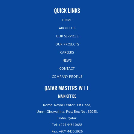
Quick Links
HOME
ABOUT US
OUR SERVICES
OUR PROJECTS
CAREERS
NEWS
CONTACT
COMPANY PROFILE
Qatar Masters W.L.L
Main Office
Remal Royal Center, 1st Floor,
Umm Ghuwailina, Post Box No : 32063,
Doha, Qatar
Tel: +974 4434 0688
Fax: +974 4435 3926