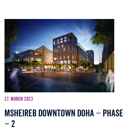
27, March 2023
Msheireb Downtown Doha – Phase
– 2