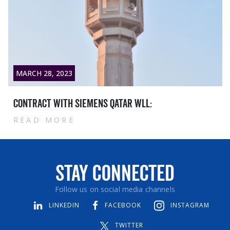
MARCH 28, 2023
Contract with Siemens Qatar WLL:
READ MORE
Stay Connected
Follow us on social media channels
LINKEDIN
FACEBOOK
INSTAGRAM
TWITTER