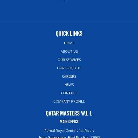
Quick Links
HOME
ABOUT US
OUR SERVICES
OUR PROJECTS
CAREERS
NEWS
CONTACT
COMPANY PROFILE
Qatar Masters W.L.L
Main Office
Remal Royal Center, 1st Floor,
Umm Ghuwailina, Post Box No : 32063,