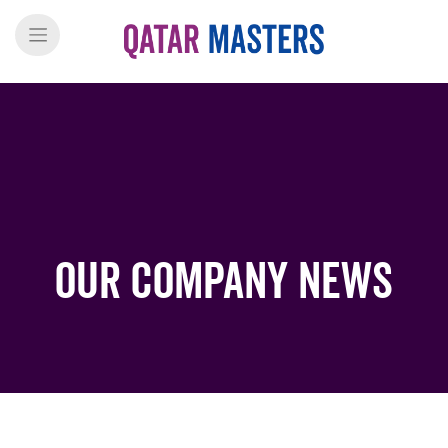
Our Company News