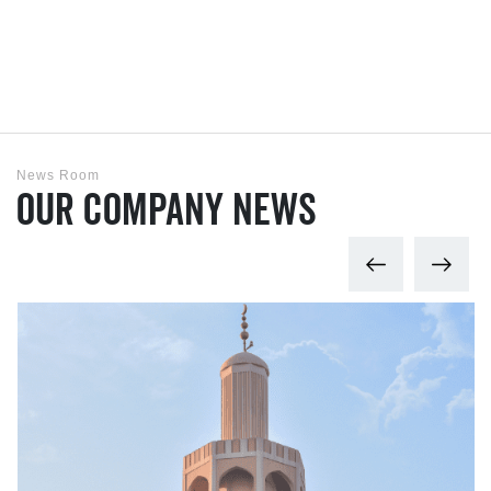
News Room
Our Company News