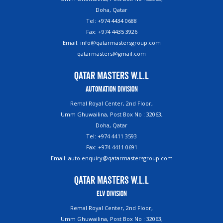
Doha, Qatar
Tel: +974 4434 0688
Fax: +974 4435 3926
Email: info@qatarmastersgroup.com
qatarmasters@gmail.com
Qatar Masters W.L.L
Automation Division
Remal Royal Center, 2nd Floor,
Umm Ghuwailina, Post Box No : 32063,
Doha, Qatar
Tel: +974 4411 3593
Fax: +974 4411 0691
Email: auto.enquiry@qatarmastersgroup.com
Qatar Masters W.L.L
ELV Division
Remal Royal Center, 2nd Floor,
Umm Ghuwailina, Post Box No : 32063,