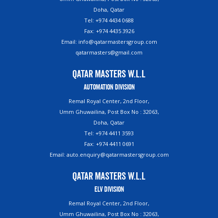
Doha, Qatar
Tel: +974 4434 0688
Fax: +974 4435 3926
Email: info@qatarmastersgroup.com
qatarmasters@gmail.com
Qatar Masters W.L.L
Automation Division
Remal Royal Center, 2nd Floor,
Umm Ghuwailina, Post Box No : 32063,
Doha, Qatar
Tel: +974 4411 3593
Fax: +974 4411 0691
Email: auto.enquiry@qatarmastersgroup.com
Qatar Masters W.L.L
ELV Division
Remal Royal Center, 2nd Floor,
Umm Ghuwailina, Post Box No : 32063,