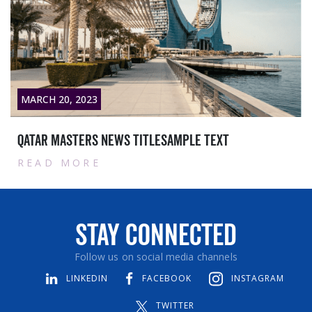
MARCH 28, 2023
Contract with Siemens Qatar WLL:
READ MORE
Stay Connected
Follow us on social media channels
LINKEDIN
FACEBOOK
INSTAGRAM
TWITTER