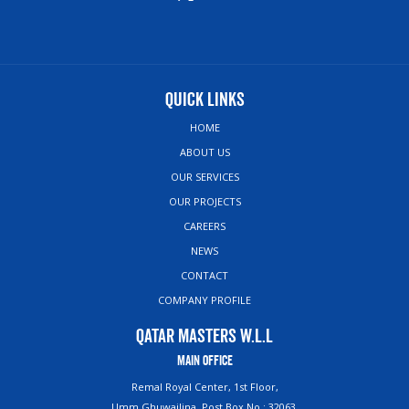
Quick Links
HOME
ABOUT US
OUR SERVICES
OUR PROJECTS
CAREERS
NEWS
CONTACT
COMPANY PROFILE
Qatar Masters W.L.L
Main Office
Remal Royal Center, 1st Floor,
Umm Ghuwailina, Post Box No : 32063,