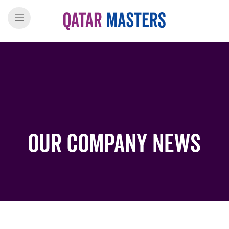
Our Company News