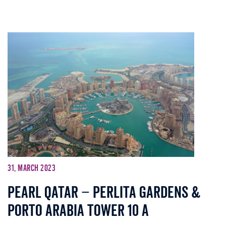
31, March 2023
Pearl Qatar – Perlita Gardens &
Porto Arabia Tower 10 A