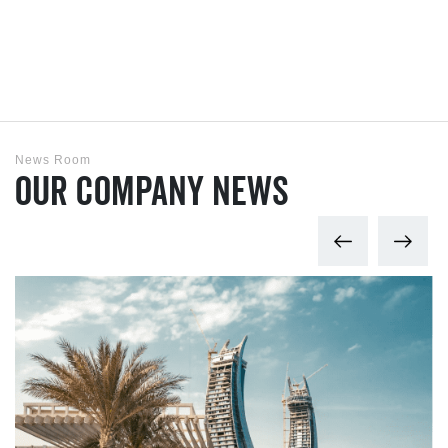
News Room
Our Company News