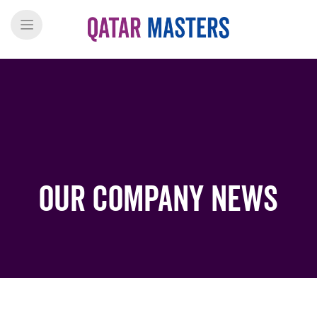
Our Company News