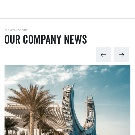
News Room
Our Company News