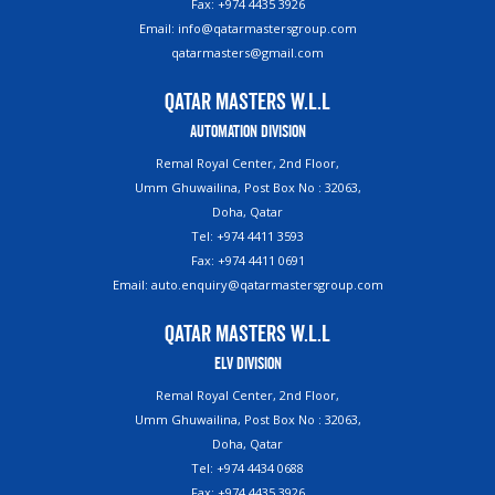
Fax: +974 4435 3926
Email: info@qatarmastersgroup.com
qatarmasters@gmail.com
Qatar Masters W.L.L
Automation Division
Remal Royal Center, 2nd Floor,
Umm Ghuwailina, Post Box No : 32063,
Doha, Qatar
Tel: +974 4411 3593
Fax: +974 4411 0691
Email: auto.enquiry@qatarmastersgroup.com
Qatar Masters W.L.L
ELV Division
Remal Royal Center, 2nd Floor,
Umm Ghuwailina, Post Box No : 32063,
Doha, Qatar
Tel: +974 4434 0688
Fax: +974 4435 3926