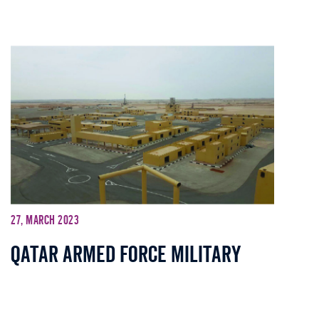
27, March 2023
Qatar Armed Force Military