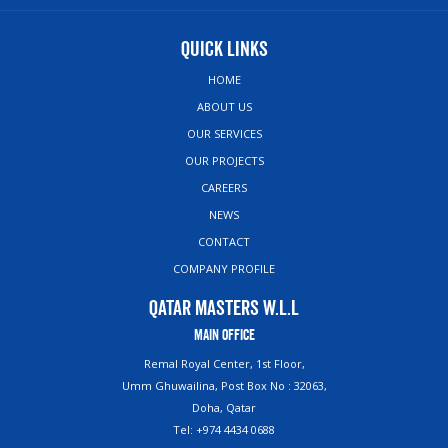
Quick Links
HOME
ABOUT US
OUR SERVICES
OUR PROJECTS
CAREERS
NEWS
CONTACT
COMPANY PROFILE
Qatar Masters W.L.L
Main Office
Remal Royal Center, 1st Floor,
Umm Ghuwailina, Post Box No : 32063,
Doha, Qatar
Tel: +974 4434 0688