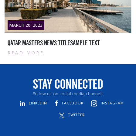
MARCH 28, 2023
itlesample text
Contract with Sieme
READ MORE
Stay Connected
Follow us on social media channels
LINKEDIN
FACEBOOK
INSTAGRAM
TWITTER