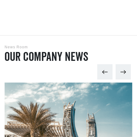
News Room
Our Company News