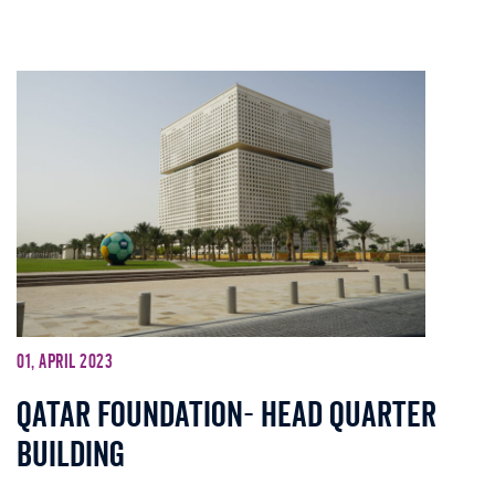
01, April 2023
Qatar Foundation- Head Quarter
Building