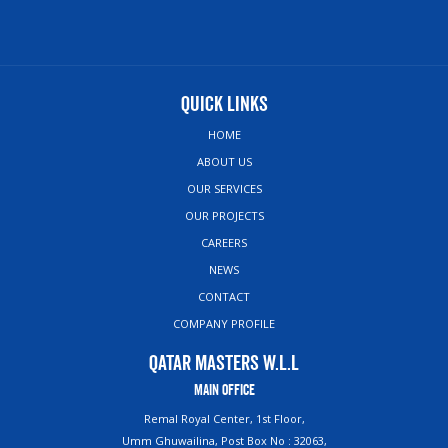
Quick Links
HOME
ABOUT US
OUR SERVICES
OUR PROJECTS
CAREERS
NEWS
CONTACT
COMPANY PROFILE
Qatar Masters W.L.L
Main Office
Remal Royal Center, 1st Floor,
Umm Ghuwailina, Post Box No : 32063,