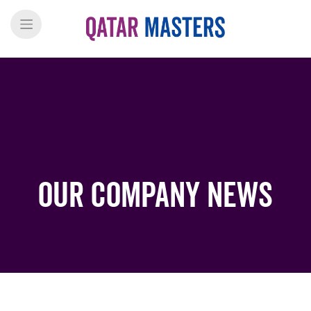
Our Company News