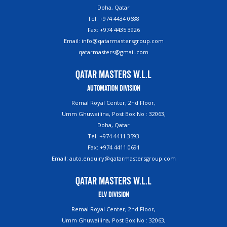
Doha, Qatar
Tel: +974 4434 0688
Fax: +974 4435 3926
Email: info@qatarmastersgroup.com
qatarmasters@gmail.com
Qatar Masters W.L.L
Automation Division
Remal Royal Center, 2nd Floor,
Umm Ghuwailina, Post Box No : 32063,
Doha, Qatar
Tel: +974 4411 3593
Fax: +974 4411 0691
Email: auto.enquiry@qatarmastersgroup.com
Qatar Masters W.L.L
ELV Division
Remal Royal Center, 2nd Floor,
Umm Ghuwailina, Post Box No : 32063,