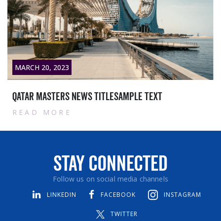
MARCH 20, 2023
Qatar masters News titlesample text
READ MORE
Stay Connected
Follow us on social media channels
LINKEDIN
FACEBOOK
INSTAGRAM
TWITTER