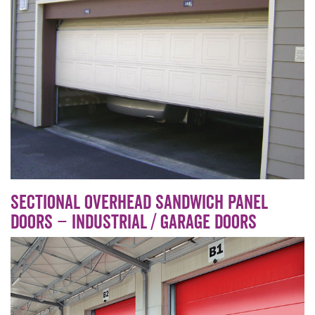
Sectional overhead sandwich panel
doors – Industrial / Garage doors