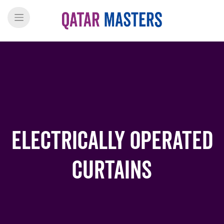
Electrically Operated
Curtains