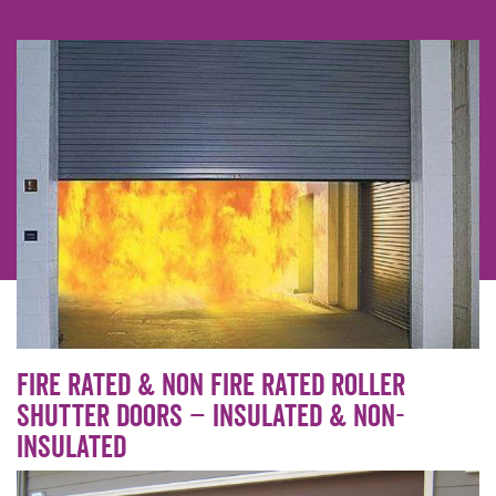
Fire Rated & Non Fire Rated Roller
shutter doors – insulated & non-
insulated