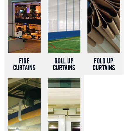
Fire
Roll up
Fold up
curtains
Curtains
Curtains