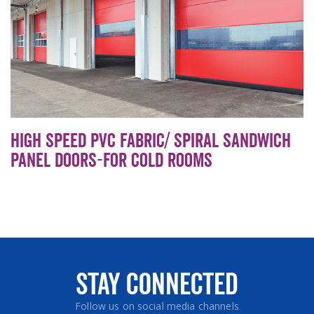
High speed PVC Fabric/ Spiral sandwich
panel doors-For cold rooms
Stay Connected
Follow us on social media channels