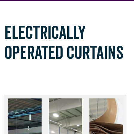
ELECTRICALLY
OPERATED CURTAINS