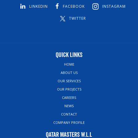
LINKEDIN
FACEBOOK
INSTAGRAM
TWITTER
Quick Links
HOME
ABOUT US
OUR SERVICES
OUR PROJECTS
CAREERS
NEWS
CONTACT
COMPANY PROFILE
Qatar Masters W.L.L