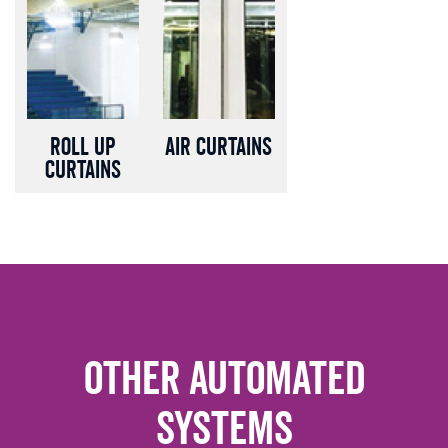
Roll up
Air Curtains
Curtains
Other Automated
Systems