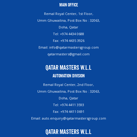
Main Office
Remal Royal Center, 1st Floor,
Umm Ghuwailina, Post Box No : 32063,
Doha, Qatar
Tel: +974 4434 0688
Fax: +974 4435 3926
Email: info@qatarmastersgroup.com
qatarmasters@gmail.com
Qatar Masters W.L.L
Automation Division
Remal Royal Center, 2nd Floor,
Umm Ghuwailina, Post Box No : 32063,
Doha, Qatar
Tel: +974 4411 3593
Fax: +974 4411 0691
Email: auto.enquiry@qatarmastersgroup.com
Qatar Masters W.L.L