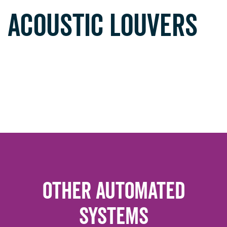
ACOUSTIC LOUVERS
Other Automated
Systems