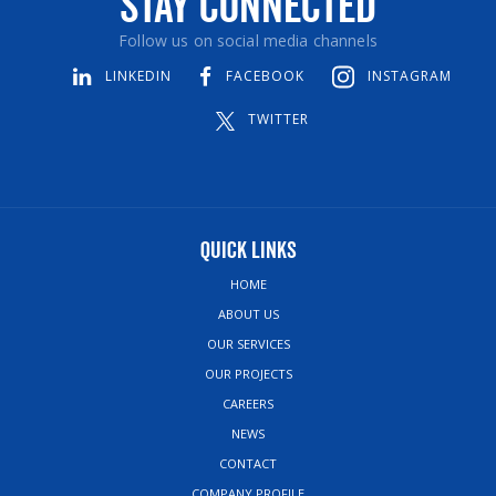
Stay Connected
Follow us on social media channels
LINKEDIN
FACEBOOK
INSTAGRAM
TWITTER
Quick Links
HOME
ABOUT US
OUR SERVICES
OUR PROJECTS
CAREERS
NEWS
CONTACT
COMPANY PROFILE