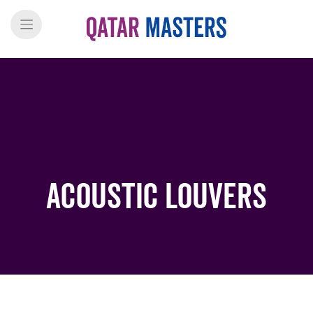
Acoustic Louvers