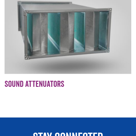
Sound Attenuators