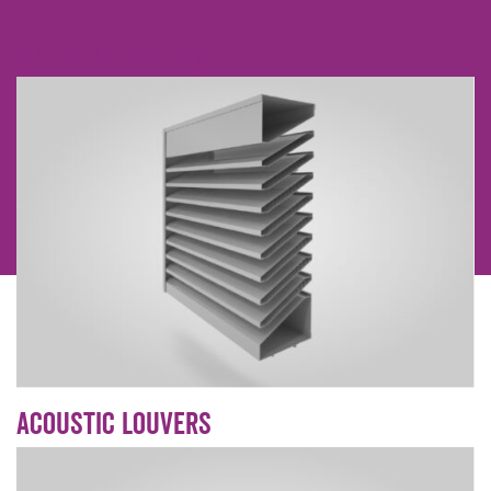
Non Return dampers
Acoustic Louvers