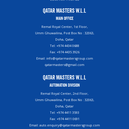
Qatar Masters W.L.L
Main Office
Remal Royal Center, 1st Floor,
Umm Ghuwailina, Post Box No : 32063,
Doha, Qatar
Tel: +974 4434 0688
Fax: +974 4435 3926
Email: info@qatarmastersgroup.com
qatarmasters@gmail.com
Qatar Masters W.L.L
Automation Division
Remal Royal Center, 2nd Floor,
Umm Ghuwailina, Post Box No : 32063,
Doha, Qatar
Tel: +974 4411 3593
Fax: +974 4411 0691
Email: auto.enquiry@qatarmastersgroup.com