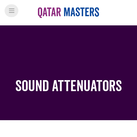
Sound Attenuators