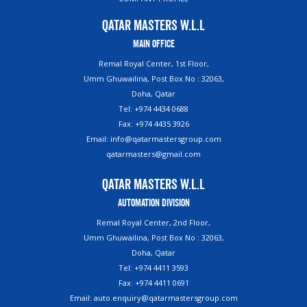
Qatar Masters W.L.L
Main Office
Remal Royal Center, 1st Floor,
Umm Ghuwailina, Post Box No : 32063,
Doha, Qatar
Tel: +974 4434 0688
Fax: +974 4435 3926
Email: info@qatarmastersgroup.com
qatarmasters@gmail.com
Qatar Masters W.L.L
Automation Division
Remal Royal Center, 2nd Floor,
Umm Ghuwailina, Post Box No : 32063,
Doha, Qatar
Tel: +974 4411 3593
Fax: +974 4411 0691
Email: auto.enquiry@qatarmastersgroup.com