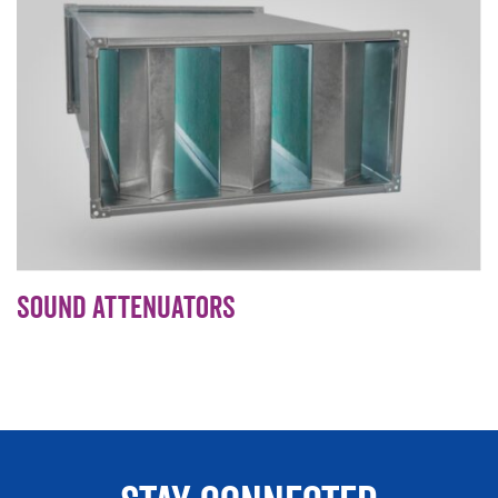
Sound Attenuators