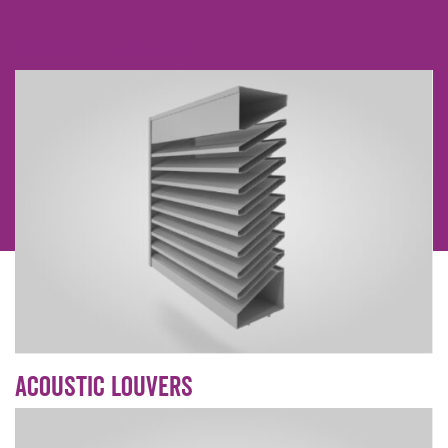
Non Return dampers
Acoustic Louvers