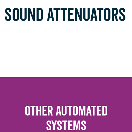
SOUND ATTENUATORS
Other Automated
Systems