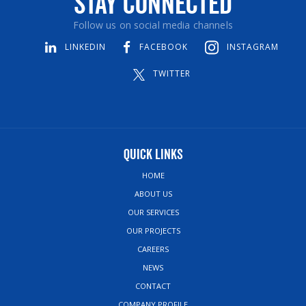
Stay Connected
Follow us on social media channels
LINKEDIN
FACEBOOK
INSTAGRAM
TWITTER
Quick Links
HOME
ABOUT US
OUR SERVICES
OUR PROJECTS
CAREERS
NEWS
CONTACT
COMPANY PROFILE