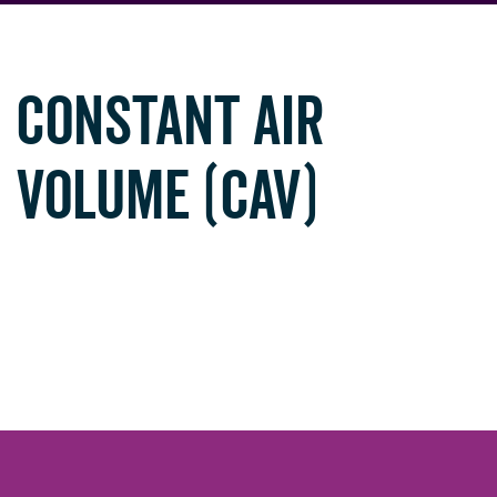
CONSTANT AIR
VOLUME (CAV)