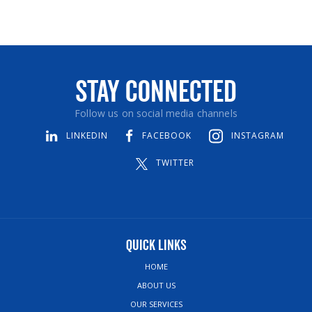
Stay Connected
Follow us on social media channels
LINKEDIN
FACEBOOK
INSTAGRAM
TWITTER
Quick Links
HOME
ABOUT US
OUR SERVICES