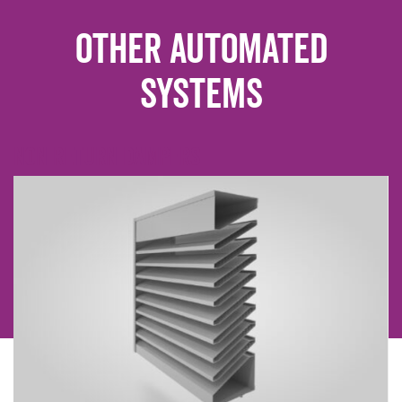
Other Automated
Systems
Non Return dampers