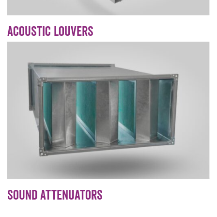
Acoustic Louvers
Sound Attenuators