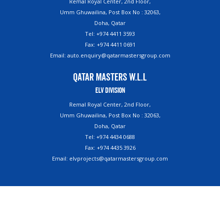
Remal Royal Center, 2nd Floor,
Umm Ghuwailina, Post Box No : 32063,
Doha, Qatar
Tel: +974 4411 3593
Fax: +974 4411 0691
Email: auto.enquiry@qatarmastersgroup.com
Qatar Masters W.L.L
ELV Division
Remal Royal Center, 2nd Floor,
Umm Ghuwailina, Post Box No : 32063,
Doha, Qatar
Tel: +974 4434 0688
Fax: +974 4435 3926
Email: elvprojects@qatarmastersgroup.com
Copyright ©2023. Qatar Masters. All Rights Reserved.
Powered By