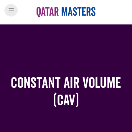
Constant air volume
(CAV)