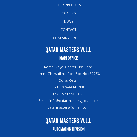
OUR PROJECTS
CAREERS
NEWS
CONTACT
COMPANY PROFILE
Qatar Masters W.L.L
Main Office
Remal Royal Center, 1st Floor,
Umm Ghuwailina, Post Box No : 32063,
Doha, Qatar
Tel: +974 4434 0688
Fax: +974 4435 3926
Email: info@qatarmastersgroup.com
qatarmasters@gmail.com
Qatar Masters W.L.L
Automation Division