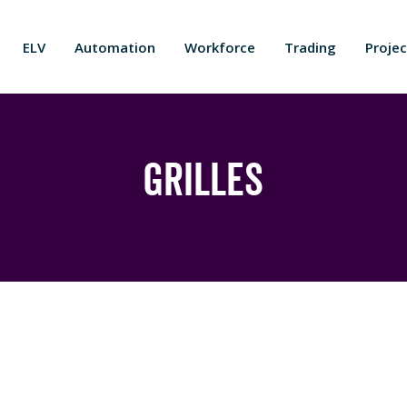
ELV
Automation
Workforce
Trading
Projec
Grilles