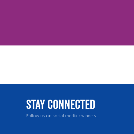
Stay Connected
Follow us on social media channels