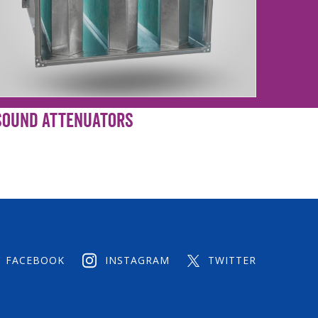
Sound Attenuators
FACEBOOK
INSTAGRAM
TWITTER