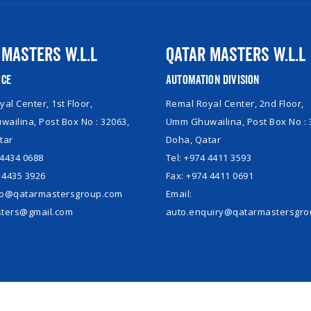
 Masters W.L.L
Qatar Masters W.L.L
ice
Automation Division
al Center, 1st Floor,
Remal Royal Center, 2nd Floor,
ailina, Post Box No : 32063,
Umm Ghuwailina, Post Box No : 
tar
Doha, Qatar
 4434 0688
Tel: +974 4411 3593
 4435 3926
Fax: +974 4411 0691
nfo@qatarmastersgroup.com
Email:
ters@gmail.com
auto.enquiry@qatarmastersgr