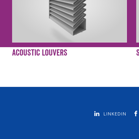
Acoustic Louvers
LINKEDIN