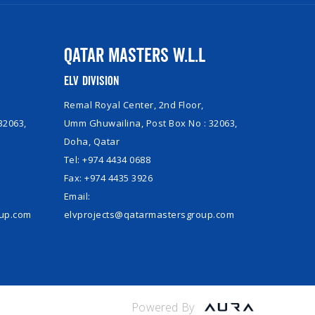
Qatar Masters W.L.L
ELV Division
Remal Royal Center, 2nd Floor,
32063,
Umm Ghuwailina, Post Box No : 32063,
Doha, Qatar
Tel: +974 4434 0688
Fax: +974 4435 3926
Email:
oup.com
elvprojects@qatarmastersgroup.com
Powered By