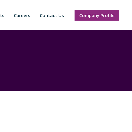
ts
Careers
Contact Us
Company Profile