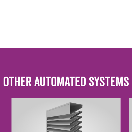
Other Automated Systems