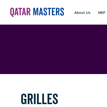
About Us
MEP
GRILLES