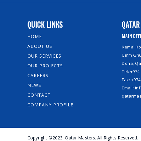
Quick Links
Qatar
Main Off
HOME
ABOUT US
Remal Roy
Umm Ghuw
OUR SERVICES
Doha, Qa
OUR PROJECTS
Tel: +974
CAREERS
Fax: +974
NEWS
Email: i
CONTACT
qatarmas
COMPANY PROFILE
Copyright ©2023. Qatar Masters. All Rights Reserved.