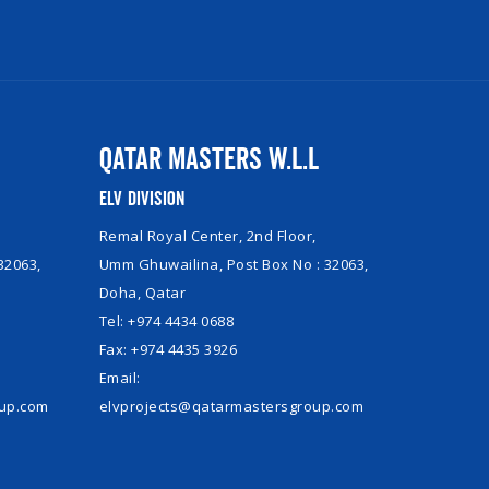
Qatar Masters W.L.L
ELV Division
Remal Royal Center, 2nd Floor,
32063,
Umm Ghuwailina, Post Box No : 32063,
Doha, Qatar
Tel: +974 4434 0688
Fax: +974 4435 3926
Email:
oup.com
elvprojects@qatarmastersgroup.com