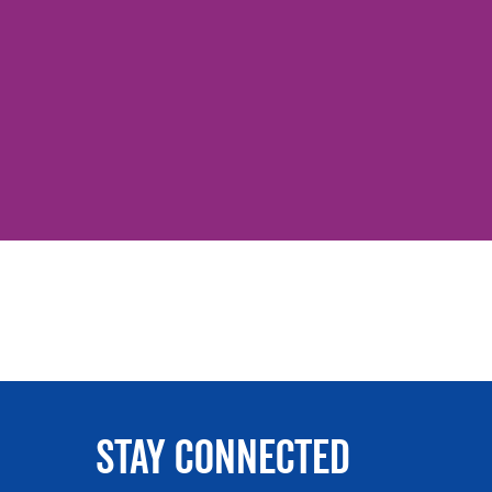
Stay Connected