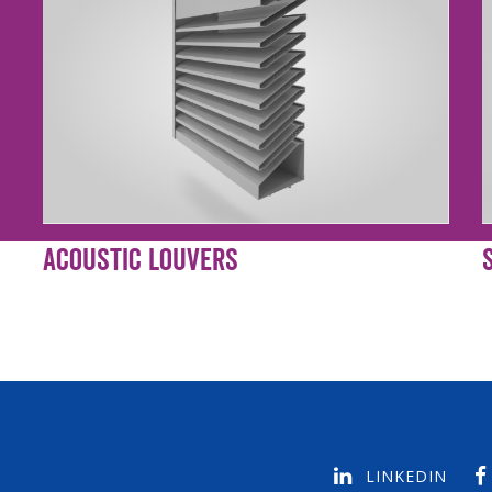
Acoustic Louvers
LINKEDIN