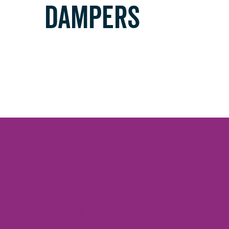
DAMPERS
Non Return dampers