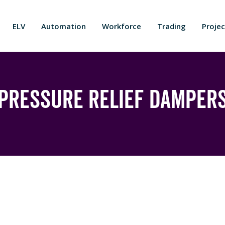
ELV
Automation
Workforce
Trading
Projec
Pressure Relief Damper