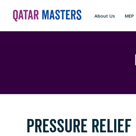
About Us
MEP
PRESSURE RELIEF