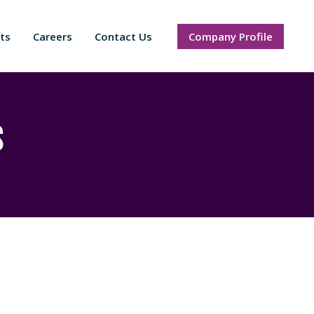
ts
Careers
Contact Us
Company Profile
s