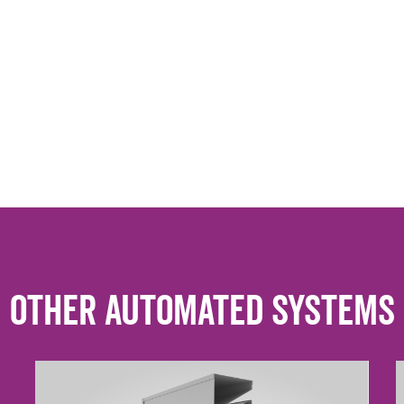
Other Automated Systems