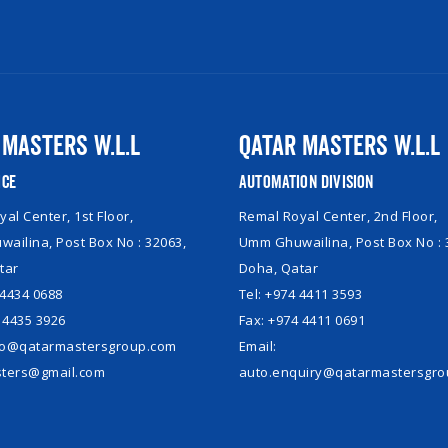
 Masters W.L.L
Qatar Masters W.L.L
ice
Automation Division
al Center, 1st Floor,
Remal Royal Center, 2nd Floor,
ailina, Post Box No : 32063,
Umm Ghuwailina, Post Box No : 
tar
Doha, Qatar
 4434 0688
Tel: +974 4411 3593
 4435 3926
Fax: +974 4411 0691
nfo@qatarmastersgroup.com
Email:
ters@gmail.com
auto.enquiry@qatarmastersgr