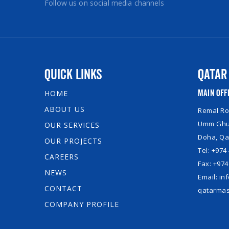
Follow us on social media channels
Quick Links
Qatar
Main Off
HOME
ABOUT US
Remal Roy
Umm Ghuw
OUR SERVICES
Doha, Qa
OUR PROJECTS
Tel: +974
CAREERS
Fax: +974
NEWS
Email: i
CONTACT
qatarmas
COMPANY PROFILE