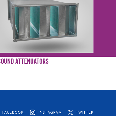
Sound Attenuators
FACEBOOK
INSTAGRAM
TWITTER